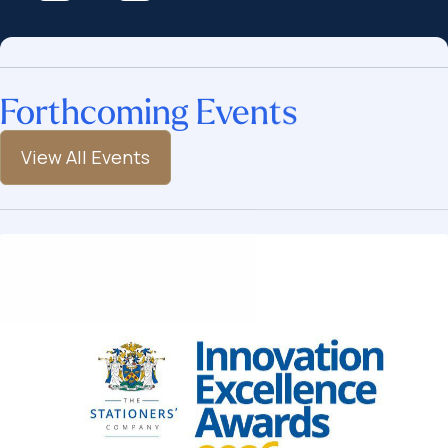
Forthcoming Events
View All Events