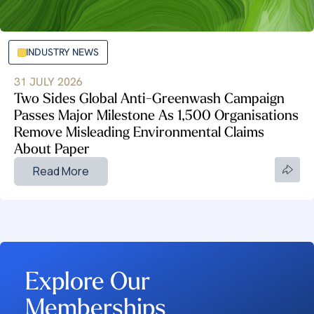
INDUSTRY NEWS
31 JULY 2026
Two Sides Global Anti-Greenwash Campaign
Passes Major Milestone As 1,500 Organisations
Remove Misleading Environmental Claims
About Paper
Read More
Explore Our
Memberships