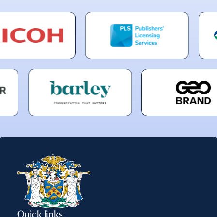
Quick links