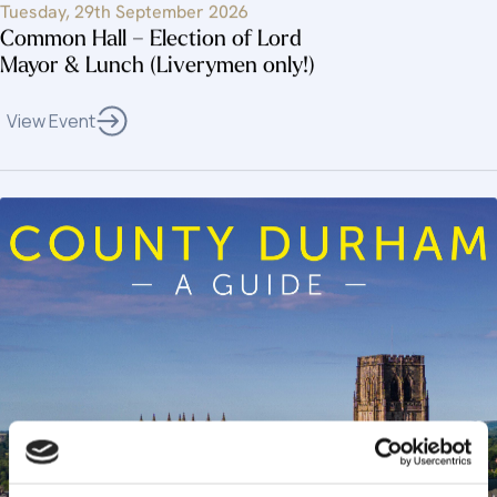
Tuesday, 29th September 2026
Common Hall – Election of Lord
Mayor & Lunch (Liverymen only!)
View Event