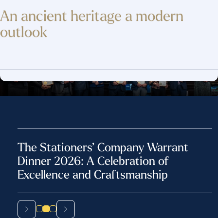
An ancient heritage
a modern
outlook
The Stationers’ Ball: Celebrating
Heritage, Excellence and Fellowship