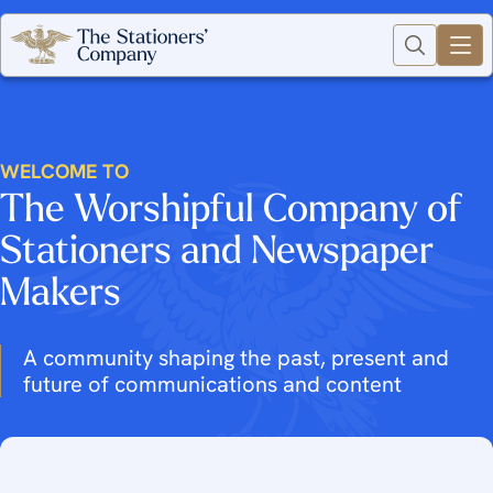
WELCOME TO
The Worshipful Company of
Stationers and Newspaper
Makers
A community shaping the past, present and
future of communications and content