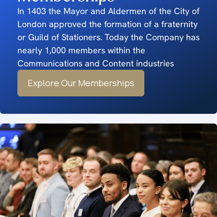
In 1403 the Mayor and Aldermen of the City of
London approved the formation of a fraternity
or Guild of Stationers. Today the Company has
nearly 1,000 members within the
Communications and Content industries
Explore Our Memberships