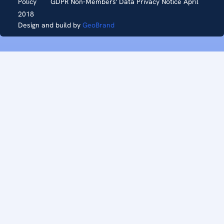
Policy
GDPR Non-Members' Data Privacy Notice April
2018
Design and build by
GeoBrand