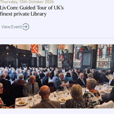
Thursday, 15th October 2026
LivCom: Guided Tour of UK’s
finest private Library
View Event