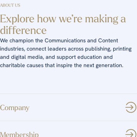
ABOUT US
Explore how we’re making a
difference
We champion the Communications and Content
industries, connect leaders across publishing, printing
and digital media, and support education and
charitable causes that inspire the next generation.
Company
Membership