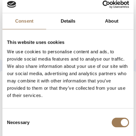
An online exhibition to
complement our 2024
Archive Evening
Consent
Details
About
This website uses cookies
See More
We use cookies to personalise content and ads, to
provide social media features and to analyse our traffic.
We also share information about your use of our site with
our social media, advertising and analytics partners who
Forgotten Stories: How
may combine it with other information that you’ve
Women Have Shaped the
provided to them or that they’ve collected from your use
Stationers' Company
of their services.
Throughout Its History
An online exhibition to
complement our 2025
Consent
Archive Evening
Necessary
Selection
See More