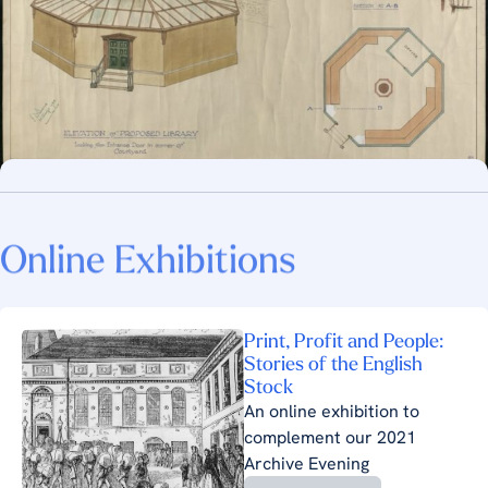
Online Exhibitions
Print, Profit and People:
Stories of the English
Stock
An online exhibition to
complement our 2021
Archive Evening