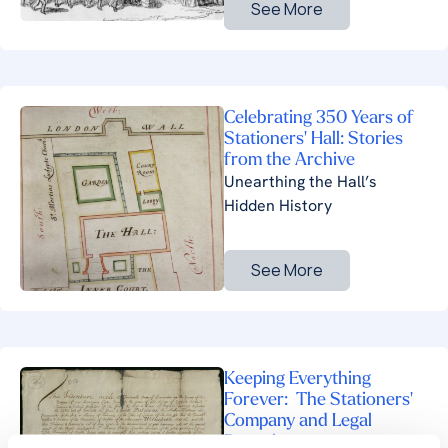
See More
Celebrating 350 Years of
Stationers' Hall: Stories
from the Archive
Unearthing the Hall’s
Hidden History
See More
Keeping Everything
Forever: The Stationers'
Company and Legal
Deposit