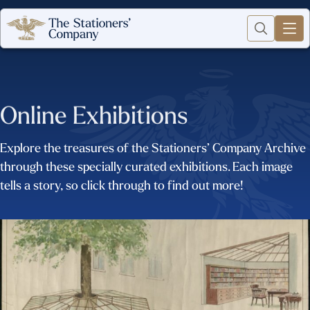
Online Exhibitions
Explore the treasures of the Stationers’ Company Archive
through these specially curated exhibitions. Each image
tells a story, so click through to find out more!