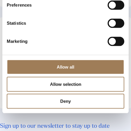
Preferences
Statistics
A History of Women’s
Work in the Stationers’
Company
Marketing
An online exhibition
produced by the British-
Academy funded Innovation
Fellowship project,
Allow all
‘Communicating Women’s
Work in the Historical
Allow selection
Archive’
See More
Deny
Sign up to our newsletter to stay up to date