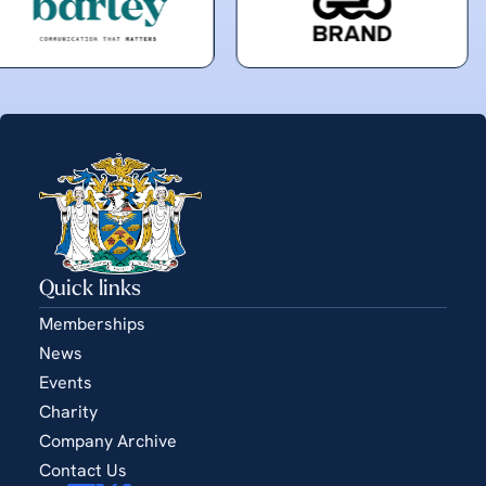
Quick links
Memberships
News
Events
Charity
Company Archive
Contact Us