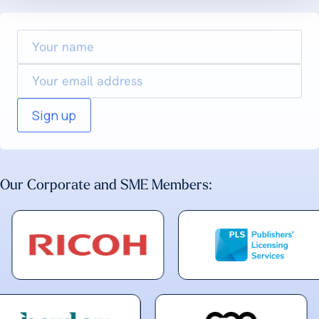
Your
name
Email
Our Corporate and SME Members: