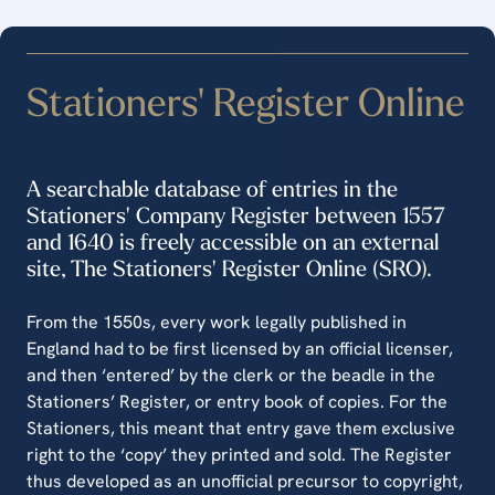
Stationers' Register Online
A searchable database of entries in the
Stationers' Company Register between 1557
and 1640 is freely accessible on an external
site, The Stationers' Register Online (SRO).
From the 1550s, every work legally published in
England had to be first licensed by an official licenser,
and then ‘entered’ by the clerk or the beadle in the
Stationers’ Register, or entry book of copies. For the
Stationers, this meant that entry gave them exclusive
right to the ‘copy’ they printed and sold. The Register
thus developed as an unofficial precursor to copyright,