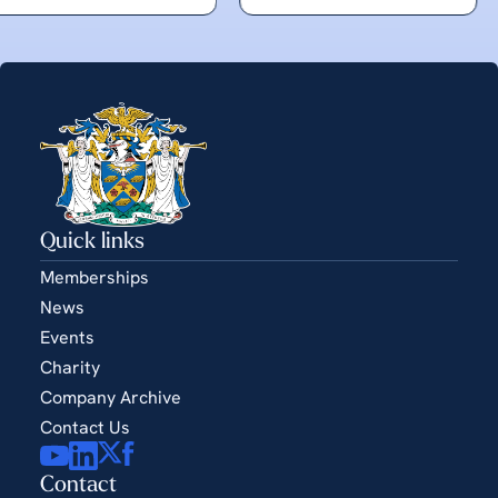
Quick links
Memberships
News
Events
Charity
Company Archive
Contact Us
Contact