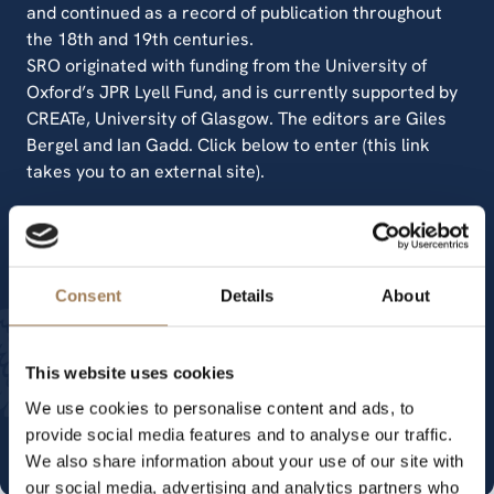
and continued as a record of publication throughout
the 18th and 19th centuries.
SRO originated with funding from the University of
Oxford’s JPR Lyell Fund, and is currently supported by
CREATe, University of Glasgow. The editors are Giles
Bergel and Ian Gadd. Click below to enter (this link
takes you to an external site).
Stationers' Register Online
Consent
Details
About
Other transcripts and secondary
This website uses cookies
sources
We use cookies to personalise content and ads, to
provide social media features and to analyse our traffic.
We also share information about your use of our site with
our social media, advertising and analytics partners who