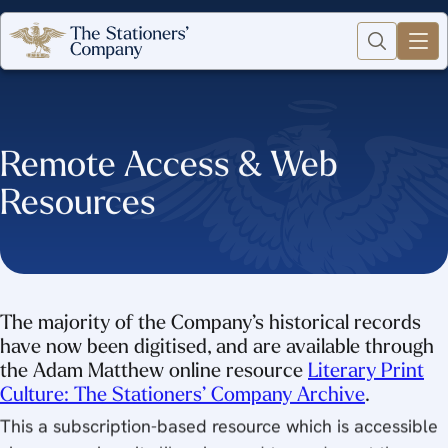
Remote Access & Web
Resources
The majority of the Company’s historical records
have now been digitised, and are available through
the Adam Matthew online resource
Literary Print
Culture: The Stationers’ Company Archive
.
This a subscription-based resource which is accessible
via many university libraries, and to readers at the