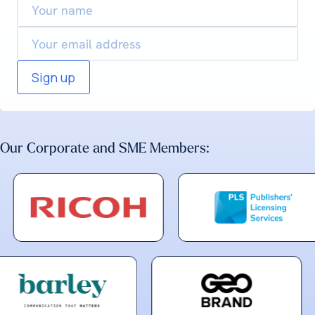
name
Email
Our Corporate and SME Members: