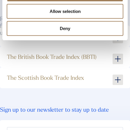
Allow selection
ROLLCO is completely free to use. Some other,
freely accessible resources which you may find
useful are :
Deny
The London Book Trades
The British Book Trade Index (BBTI)
The Scottish Book Trade Index
Sign up to our newsletter to stay up to date
See More
See More
See More
Your