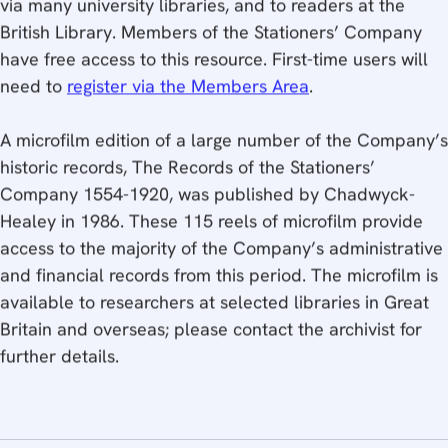
British Library. Members of the Stationers’ Company
have free access to this resource. First-time users will
need to
register via the Members Area
.
A microfilm edition of a large number of the Company’s
historic records, The Records of the Stationers’
Company 1554-1920, was published by Chadwyck-
Healey in 1986. These 115 reels of microfilm provide
access to the majority of the Company’s administrative
and financial records from this period. The microfilm is
available to researchers at selected libraries in Great
Britain and overseas; please contact the archivist for
further details.