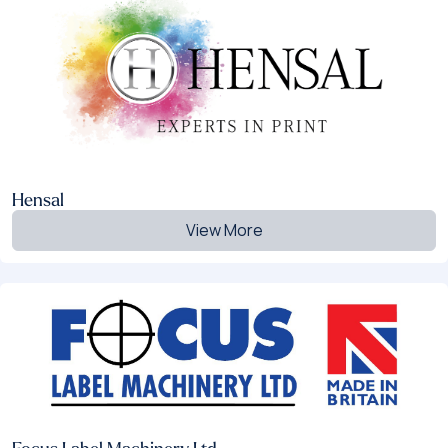
Hensal
View More