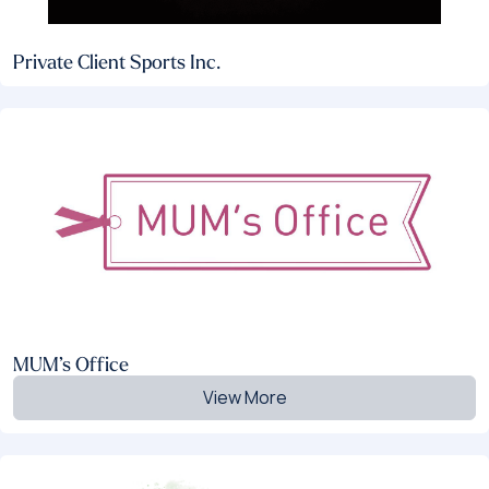
Private Client Sports Inc.
MUM’s Office
View More