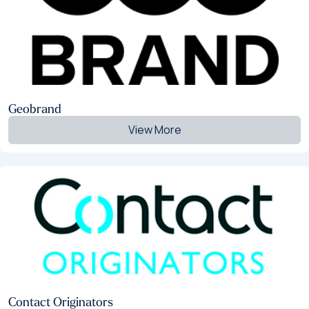
Geobrand
View More
Contact Originators