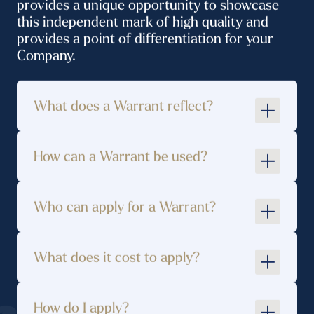
provides a unique opportunity to showcase
this independent mark of high quality and
provides a point of differentiation for your
Company.
What does a Warrant reflect?
How can a Warrant be used?
Who can apply for a Warrant?
Original design and interpretation of a
service or product
What does it cost to apply?
High quality manufacturing/production
techniques/digital techniques/digital
How do I apply?
design