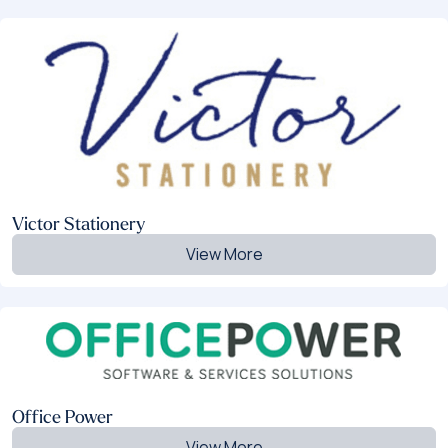
Victor Stationery
View More
Office Power
View More