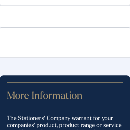
Technology Platforms and trade publications
Services to the Office Products and Packaging
industries
More Information
The Stationers' Company warrant for your
companies' product, product range or service