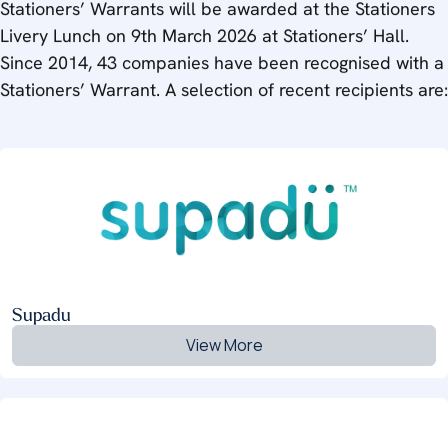
Stationers’ Warrants will be awarded at the Stationers
Livery Lunch on 9th March 2026 at Stationers’ Hall.
Since 2014, 43 companies have been recognised with a
Stationers’ Warrant. A selection of recent recipients are:
Supadu
View More