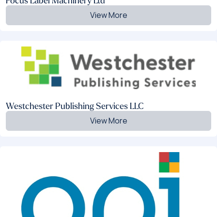
Focus Label Machinery Ltd
View More
Westchester Publishing Services LLC
View More