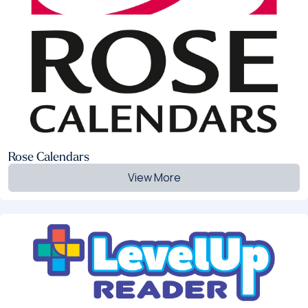
Rose Calendars
View More