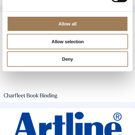
Allow all
Allow selection
Deny
Charfleet Book Binding