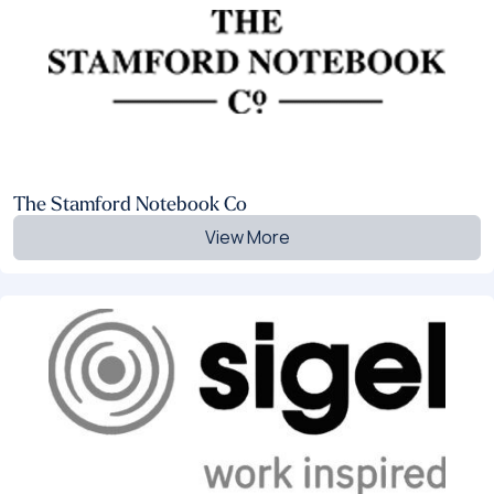
The Stamford Notebook Co
View More