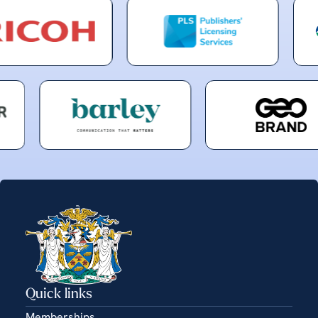
Quick links
Memberships