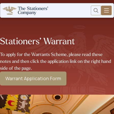
Stationers’ Warrant
To apply for the Warrants Scheme, please read these
notes and then click the application link on the right hand
side of the page.
Warrant Application Form