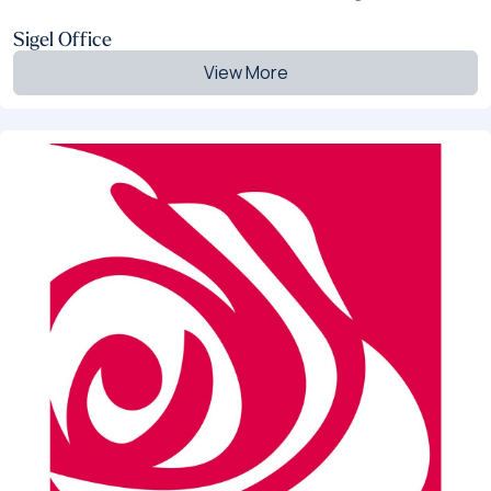
Sigel Office
View More