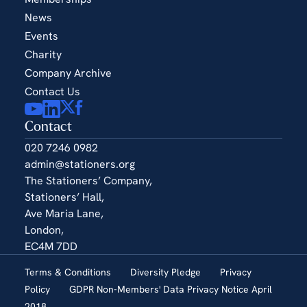
News
Events
Charity
Company Archive
Contact Us
Contact
020 7246 0982
admin@stationers.org
The Stationers’ Company,
Stationers’ Hall,
Ave Maria Lane,
London,
EC4M 7DD
Terms & Conditions
Diversity Pledge
Privacy
Policy
GDPR Non-Members' Data Privacy Notice April
2018