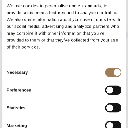
We use cookies to personalise content and ads, to
provide social media features and to analyse our traffic.
Flashes and Flames
We also share information about your use of our site with
View More
our social media, advertising and analytics partners who
may combine it with other information that you’ve
provided to them or that they’ve collected from your use
of their services.
Consent
Necessary
Selection
Preferences
Statistics
Conway Stewart
View More
Marketing