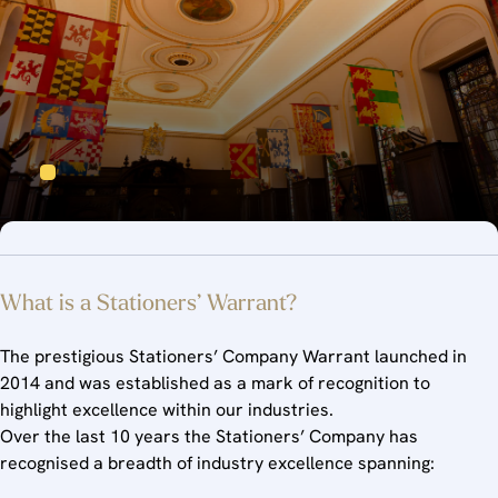
What is a Stationers’ Warrant?
The prestigious Stationers’ Company Warrant launched in
2014 and was established as a mark of recognition to
highlight excellence within our industries.
Over the last 10 years the Stationers’ Company has
recognised a breadth of industry excellence spanning: