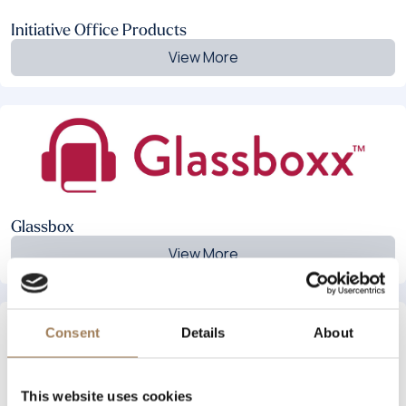
Initiative Office Products
View More
Glassbox
View More
Consent
Details
About
This website uses cookies