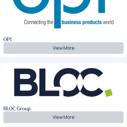
OPI
View More
BLOC Group
View More