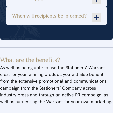
Effective use of materials and technology,
with attention to detail
When will recipients be informed?
Appropriate and sustainable packaging or
presentation, suitable for its method of sale
Environmental credentials and compliance
with ethical or relevant trading guidelines
warrants@stationers.org
Relevance to its industry or market sector
What are the benefits?
As well as being able to use the Stationers’ Warrant
crest for your winning product, you will also benefit
from the extensive promotional and communications
campaign from the Stationers’ Company across
industry press and through an active PR campaign, as
well as harnessing the Warrant for your own marketing.