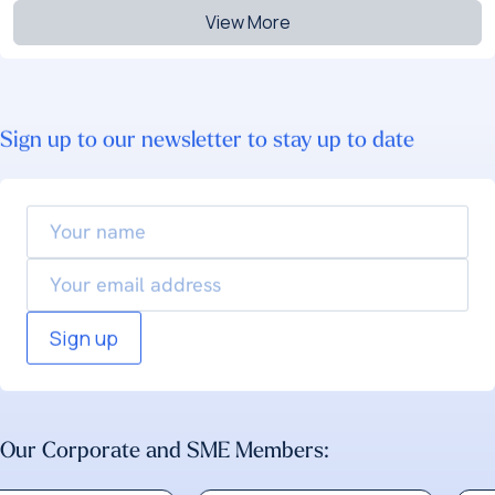
View More
Sign up to our newsletter to stay up to date
Your
name
Email
Our Corporate and SME Members: