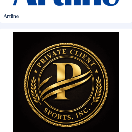
Artline