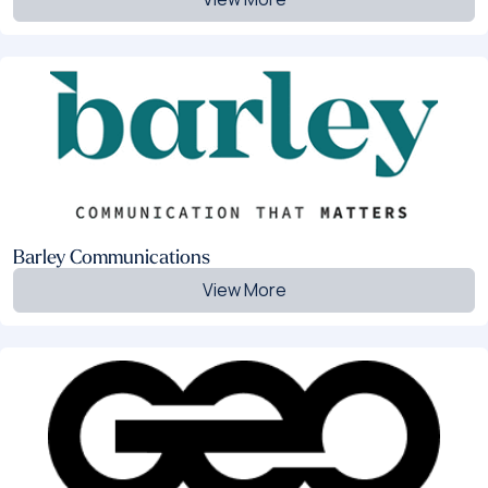
Barley Communications
View More