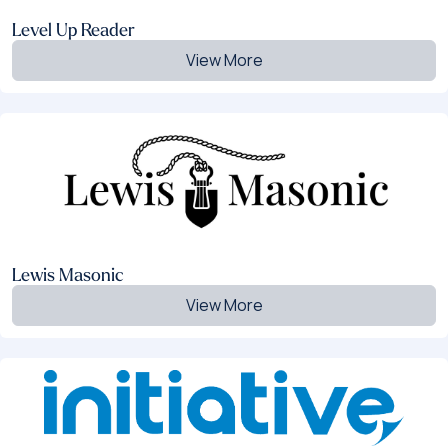
Level Up Reader
View More
Lewis Masonic
View More