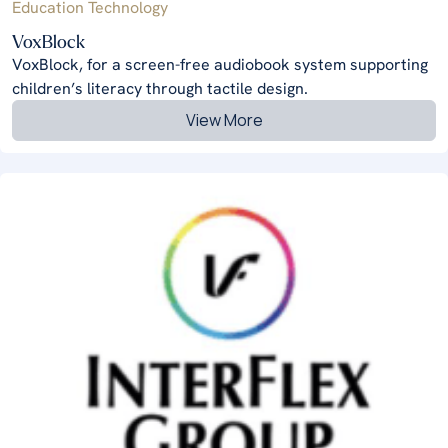
Education Technology
VoxBlock
VoxBlock, for a screen-free audiobook system supporting
children’s literacy through tactile design.
View More