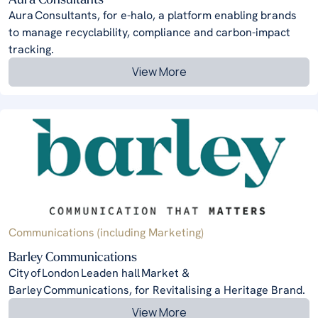
Aura Consultants, for e-halo, a platform enabling brands
to manage recyclability, compliance and carbon-impact
tracking.
View More
Communications (including Marketing)
Barley Communications
City of London Leaden hall Market &
Barley Communications, for Revitalising a Heritage Brand.
View More