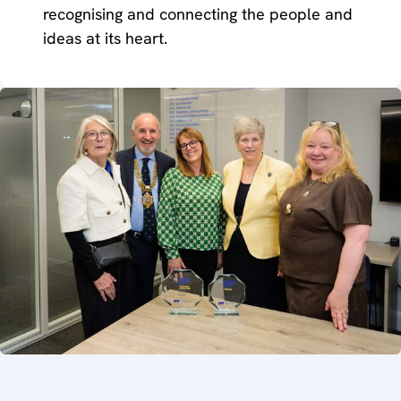
recognising and connecting the people and
ideas at its heart.