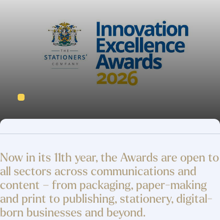
Now in its 11th year, the Awards are open to
all sectors across communications and
content – from packaging, paper-making
and print to publishing, stationery, digital-
born businesses and beyond.