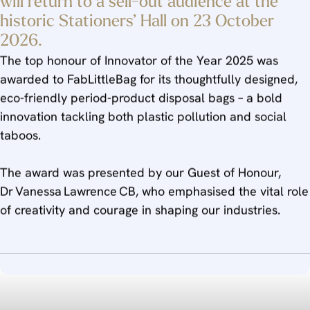
will return to a sell-out audience at the
historic Stationers’ Hall on 23 October
2026.
The top honour of Innovator of the Year 2025 was
awarded to FabLittleBag for its thoughtfully designed,
eco-friendly period-product disposal bags – a bold
innovation tackling both plastic pollution and social
taboos.
The award was presented by our Guest of Honour,
Dr Vanessa Lawrence CB, who emphasised the vital role
of creativity and courage in shaping our industries.