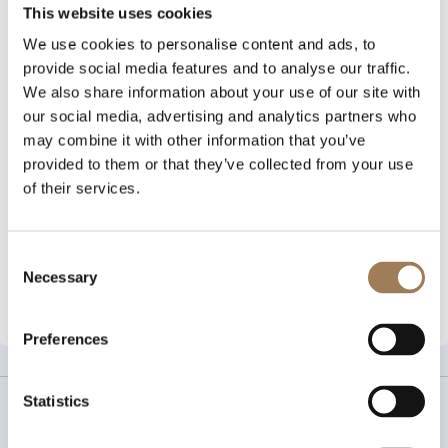
This website uses cookies
Every day in the UK, 2.5 million tampons and 1.4 million
We use cookies to personalise content and ads, to
pads are flushed down the toilet, resulting in plastic
provide social media features and to analyse our traffic.
pollution to rivers, oceans and beaches. FabLittleBag is
We also share information about your use of our site with
a sustainably sourced disposable bag that allows
our social media, advertising and analytics partners who
period products to be easily binned instead.
may combine it with other information that you’ve
Designed to be opened with one hand, the bags are
provided to them or that they’ve collected from your use
quick and simple to use, seal tight to prevent any
of their services.
odours, and are completely opaque for discreet
disposal.
Consent
Necessary
Selection
View More
Preferences
Statistics