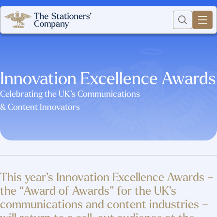
Innovation Excellence Awards
Celebrating the UK’s Communications
& Content Innovators
This year’s Innovation Excellence Awards –
the “Award of Awards” for the UK’s
communications and content industries –