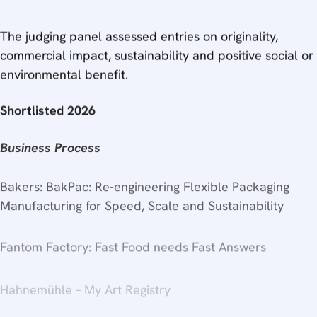
The judging panel assessed entries on originality,
commercial impact, sustainability and positive social or
environmental benefit.
Shortlisted 2026
Business Process
Bakers: BakPac: Re-engineering Flexible Packaging
Manufacturing for Speed, Scale and Sustainability
Fantom Factory: Fast Food needs Fast Answers
Hahnemühle – My Art Registry
Koenig & Bauer Vision & Protection – protected at print