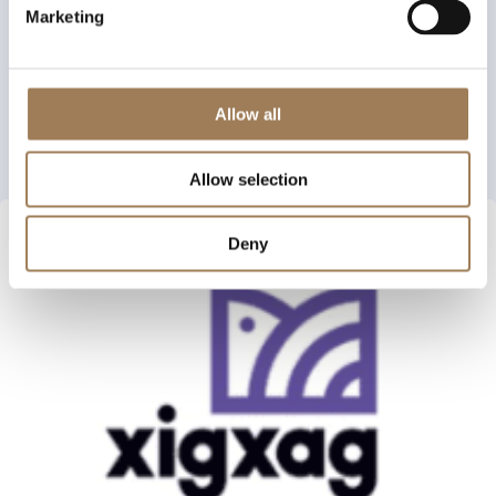
Marketing
Allow all
Allow selection
Deny