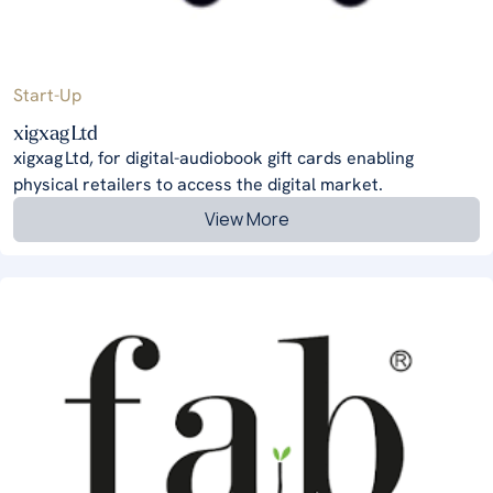
Start-Up
xigxag Ltd
xigxag Ltd, for digital-audiobook gift cards enabling
physical retailers to access the digital market.
View More