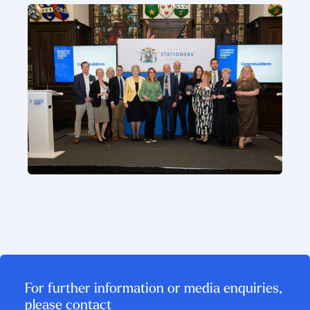
For further information or media enquiries,
please contact