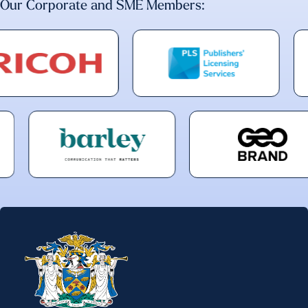
Our Corporate and SME Members: