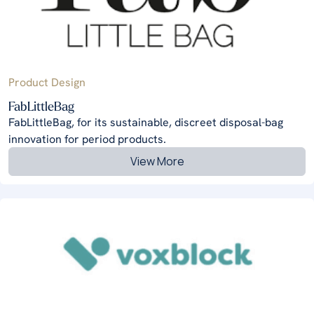
Product Design
FabLittleBag
FabLittleBag, for its sustainable, discreet disposal-bag
innovation for period products.
View More