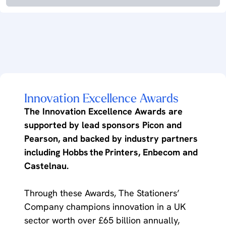
Innovation Excellence Awards
The Innovation Excellence Awards are
supported by lead sponsors Picon and
Pearson, and backed by industry partners
including Hobbs the Printers, Enbecom and
Castelnau.
Through these Awards, The Stationers’
Company champions innovation in a UK
sector worth over £65 billion annually,