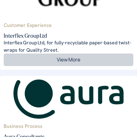
Customer Experience
Interflex Group Ltd
Interflex Group Ltd, for fully-recyclable paper-based twist-
wraps for Quality Street.
View More
Business Process
Aura Consultants