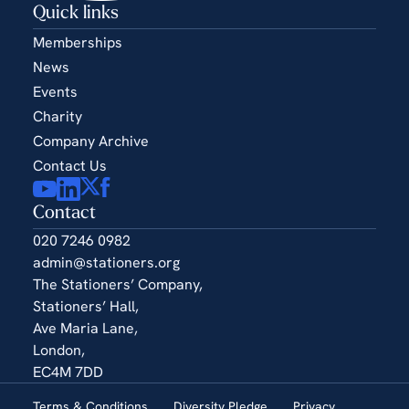
Quick links
Memberships
News
Events
Charity
Company Archive
Contact Us
Contact
020 7246 0982
admin@stationers.org
The Stationers’ Company,
Stationers’ Hall,
Ave Maria Lane,
London,
EC4M 7DD
Terms & Conditions
Diversity Pledge
Privacy