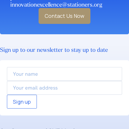
innovationexcellence@stationers.org
Contact Us Now
Sign up to our newsletter to stay up to date
Your
name
Email