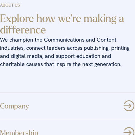
ABOUT US
Explore how we’re making a
difference
We champion the Communications and Content
industries, connect leaders across publishing, printing
and digital media, and support education and
charitable causes that inspire the next generation.
Company
Membership