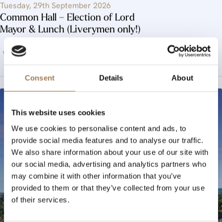
Tuesday, 29th September 2026
Common Hall – Election of Lord
Mayor & Lunch (Liverymen only!)
View Event
Consent
Details
About
This website uses cookies
We use cookies to personalise content and ads, to
provide social media features and to analyse our traffic.
We also share information about your use of our site with
our social media, advertising and analytics partners who
may combine it with other information that you’ve
provided to them or that they’ve collected from your use
of their services.