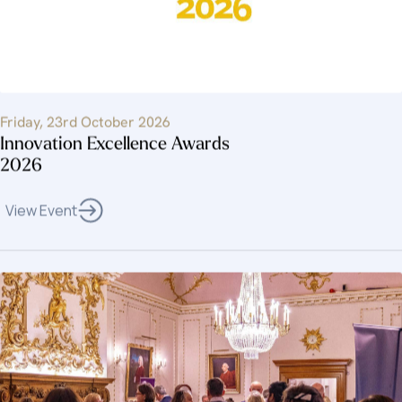
Friday, 23rd October 2026
Innovation Excellence Awards
2026
View Event