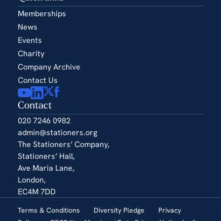
Memberships
News
Events
Charity
Company Archive
Contact Us
Contact
020 7246 0982
admin@stationers.org
The Stationers’ Company,
Stationers’ Hall,
Ave Maria Lane,
London,
EC4M 7DD
Terms & Conditions
Diversity Pledge
Privacy