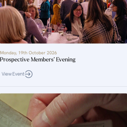
Monday, 19th October 2026
Prospective Members’ Evening
View Event