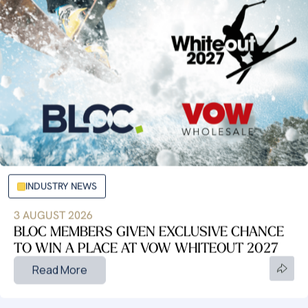
INDUSTRY NEWS
3 AUGUST 2026
BLOC MEMBERS GIVEN EXCLUSIVE CHANCE
TO WIN A PLACE AT VOW WHITEOUT 2027
Read More