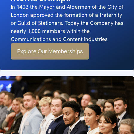
In 1403 the Mayor and Aldermen of the City of
London approved the formation of a fraternity
or Guild of Stationers. Today the Company has
nearly 1,000 members within the
Communications and Content industries
Explore Our Memberships