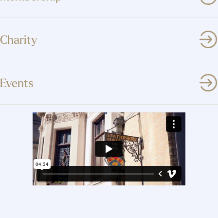
Charity
Events