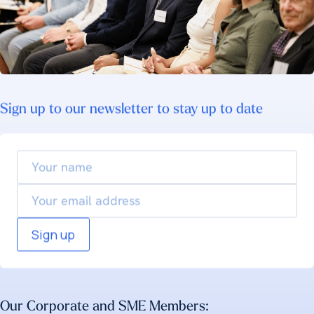
Sign up to our newsletter to stay up to date
Your
name
Email
Our Corporate and SME Members: