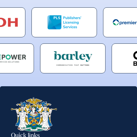
Quick links