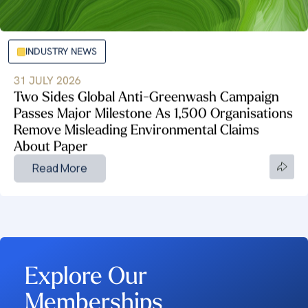
INDUSTRY NEWS
31 JULY 2026
Two Sides Global Anti-Greenwash Campaign
Passes Major Milestone As 1,500 Organisations
Remove Misleading Environmental Claims
About Paper
Read More
Explore Our
Memberships