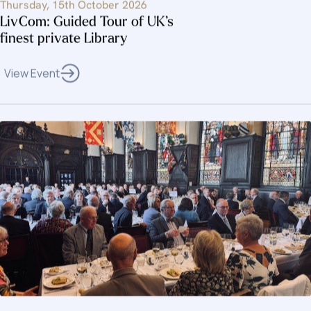
Thursday, 15th October 2026
LivCom: Guided Tour of UK’s
finest private Library
View Event