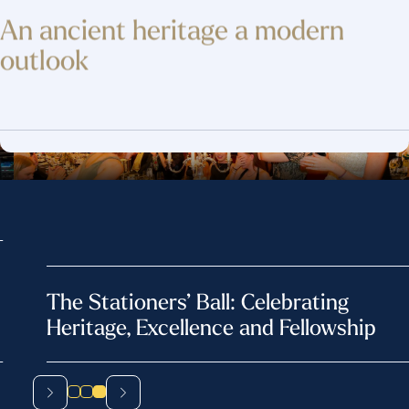
An ancient heritage
a modern
outlook
The Stationers’ Ball: Celebrating
Heritage, Excellence and Fellowship