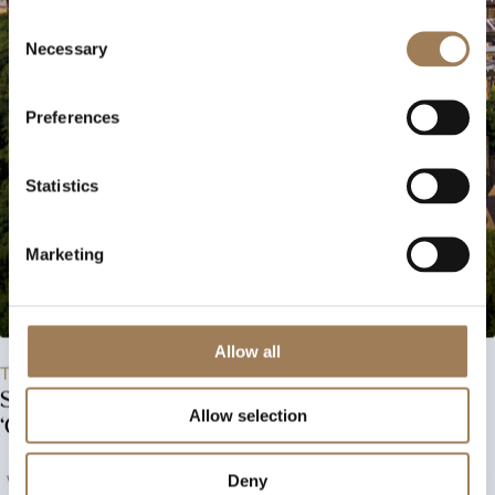
Consent
Necessary
Selection
Preferences
Statistics
Marketing
Allow all
Tuesday, 29th September 2026
Stephen Platten Book Launch –
Allow selection
‘County Durham – A guide’
View Event
Deny