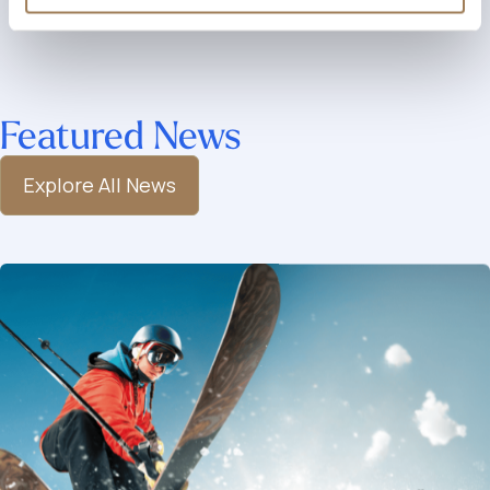
Featured News
Explore All News