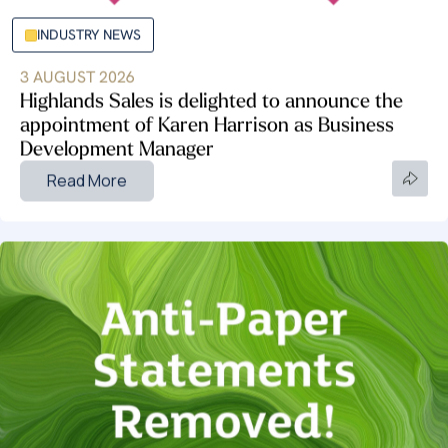
INDUSTRY NEWS
3 AUGUST 2026
Highlands Sales is delighted to announce the
appointment of Karen Harrison as Business
Development Manager
Read More