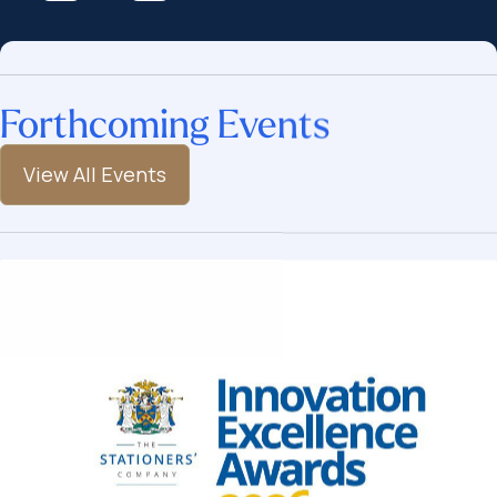
Forthcoming Events
View All Events