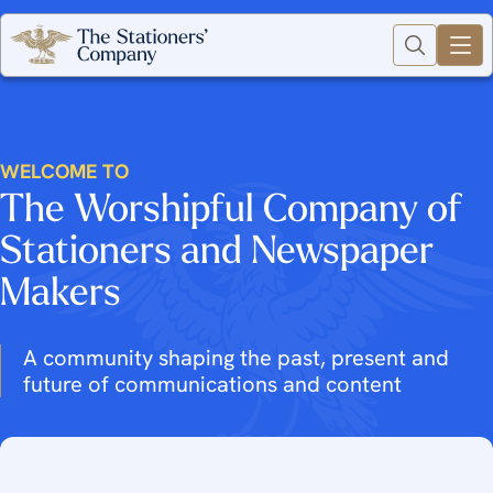
WELCOME TO
The Worshipful Company of
Stationers and Newspaper
Makers
A community shaping the past, present and
future of communications and content