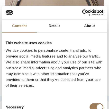
Consent
Details
About
This website uses cookies
We use cookies to personalise content and ads, to
provide social media features and to analyse our traffic.
We also share information about your use of our site with
our social media, advertising and analytics partners who
may combine it with other information that you’ve
provided to them or that they’ve collected from your use
of their services.
View Archive Piece
Consent
Necessary
Selection