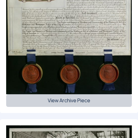
View Archive Piece