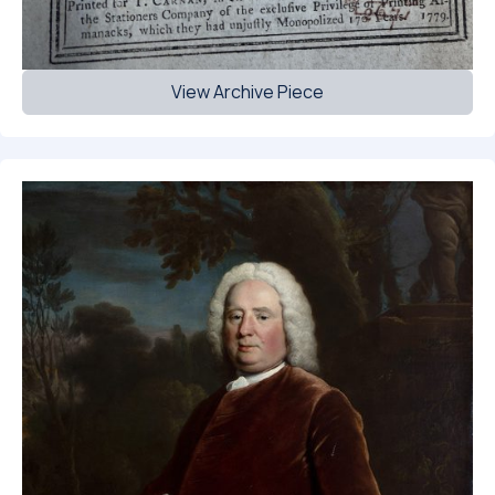
View Archive Piece