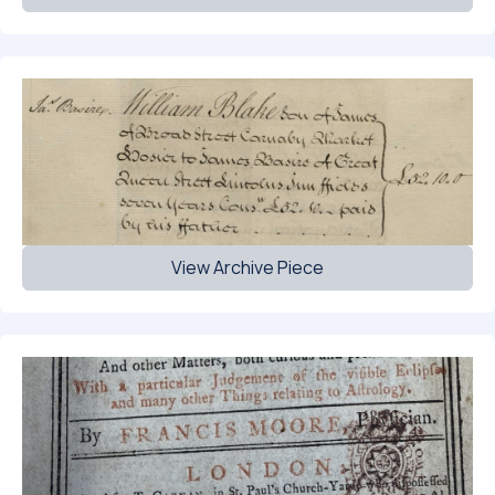
View Archive Piece