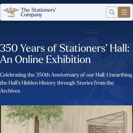
350 Years of Stationers’ Hall:
An Online Exhibition
Celebrating the 350th Anniversary of our Hall: Unearthing
the Hall’s Hidden History through Stories from the
Archives