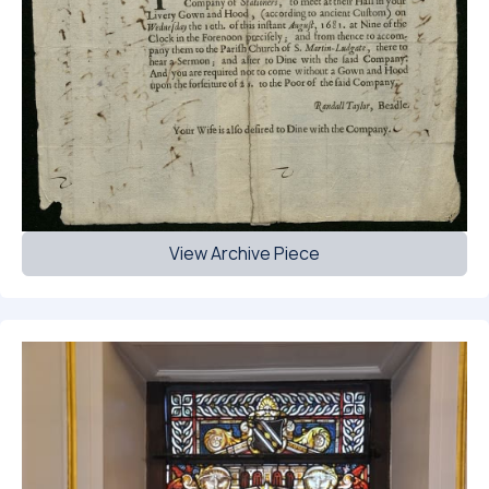
View Archive Piece