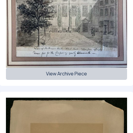
View Archive Piece