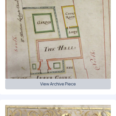
View Archive Piece