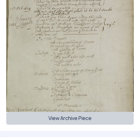
View Archive Piece