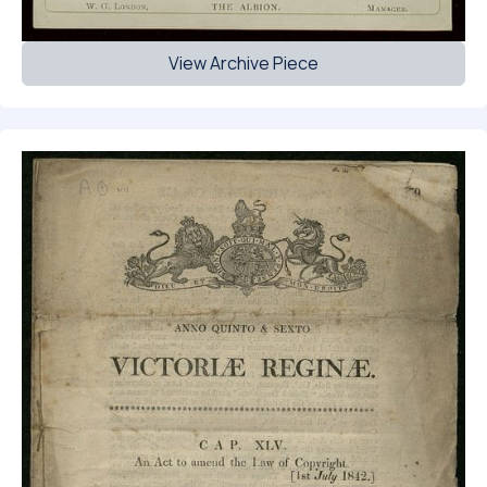
View Archive Piece