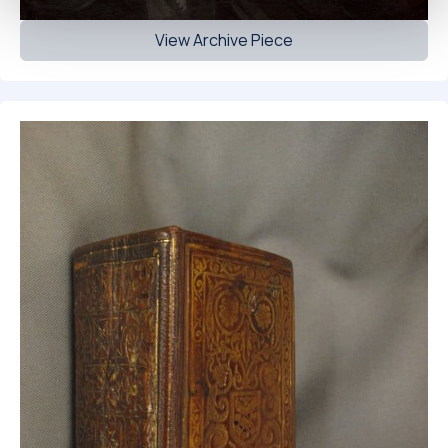
View Archive Piece