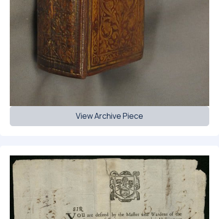
View Archive Piece