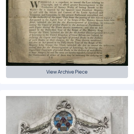
View Archive Piece