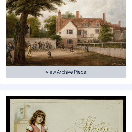
View Archive Piece