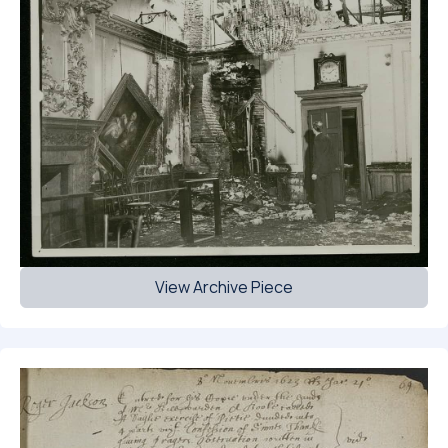
View Archive Piece