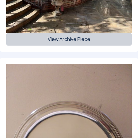
View Archive Piece