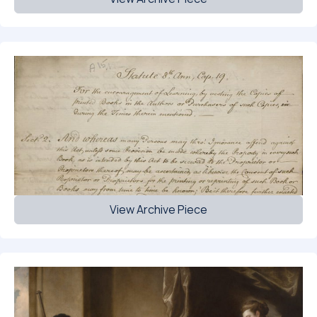
View Archive Piece