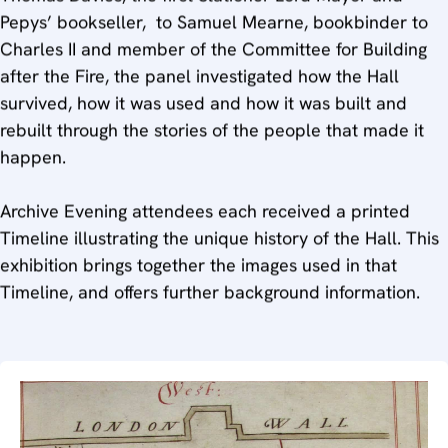
Pepys’ bookseller, to Samuel Mearne, bookbinder to
Charles II and member of the Committee for Building
after the Fire, the panel investigated how the Hall
survived, how it was used and how it was built and
rebuilt through the stories of the people that made it
happen.
Archive Evening attendees each received a printed
Timeline illustrating the unique history of the Hall. This
exhibition brings together the images used in that
Timeline, and offers further background information.