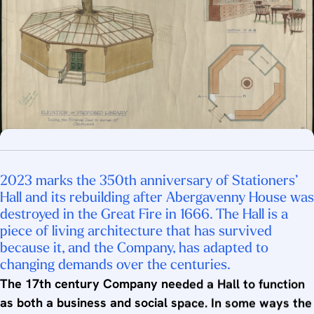
2023 marks the 350th anniversary of Stationers’
Hall and its rebuilding after Abergavenny House was
destroyed in the Great Fire in 1666. The Hall is a
piece of living architecture that has survived
because it, and the Company, has adapted to
changing demands over the centuries.
The 17th century Company needed a Hall to function
as both a business and social space. In some ways the