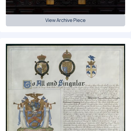
View Archive Piece