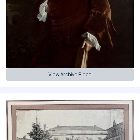
View Archive Piece