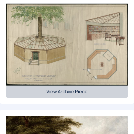
View Archive Piece