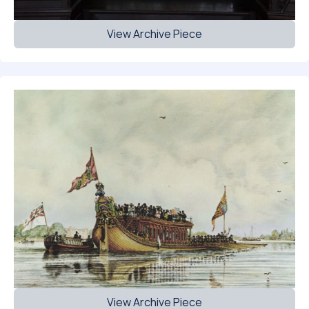
View Archive Piece
View Archive Piece