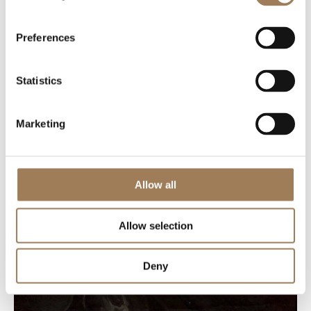
Preferences
Statistics
Marketing
Allow all
Allow selection
Deny