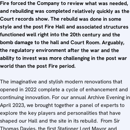
Fire forced the Company to review what was needed,
and rebuilding was completed relatively quickly as the
Court records show. The rebuild was done in some
style and the post Fire Hall and associated structures
functioned well right into the 20th century and the
bomb damage to the hall and Court Room. Arguably,
the regulatory environment after the war and the
ability to invest was more challenging in the post war
world than the post Fire period.
The imaginative and stylish modern renovations that
opened in 2022 complete a cycle of enhancement and
continuing innovation. For our annual Archive Evening in
April 2023, we brought together a panel of experts to
explore the key players and personalities that have
shaped our Hall and the site in its rebuild. From Sir
Thomas Davies, the first Stationer Lord Mayor and