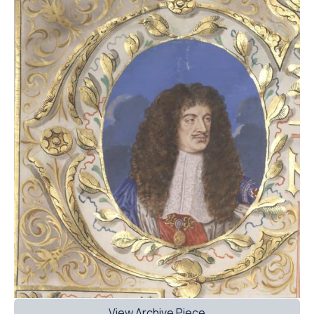
View Archive Piece