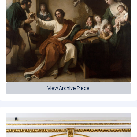
View Archive Piece