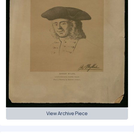
View Archive Piece