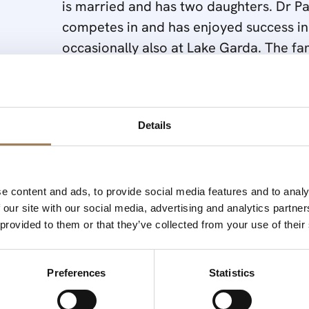
is married and has two daughters. Dr Pal
competes in and has enjoyed success in
occasionally also at Lake Garda. The fa
Grandfather in 1872 and since this ti
without using virgin fibre. After leaving
Savannah, USA in a paper mill which at
mill is owned by International Paper). Fo
Details
Analyst in 1981/2 before joining the fam
e content and ads, to provide social media features and to analy
 our site with our social media, advertising and analytics partn
 provided to them or that they’ve collected from your use of their
Preferences
Statistics
In that year Papierfabrik Palm had 3 production facilities.