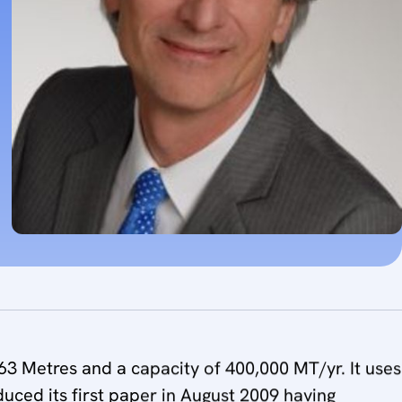
3 Metres and a capacity of 400,000 MT/yr. It uses
oduced its first paper in August 2009 having