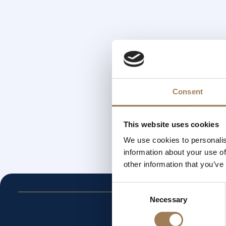
Consent
This website uses cookies
We use cookies to personalis
information about your use of
other information that you’ve
Consent
Necessary
Selection