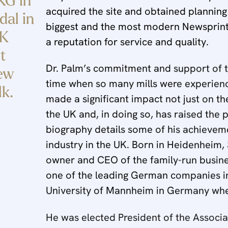
KG in
acquired the site and obtained planning
al in
biggest and the most modern Newsprint 
UK
a reputation for service and quality.
t
Dr. Palm’s commitment and support of the
new
time when so many mills were experiencin
lk.
made a significant impact not just on t
the UK and, in doing so, has raised the p
biography details some of his achieveme
industry in the UK. Born in Heidenheim,
owner and CEO of the family-run busin
one of the leading German companies in
University of Mannheim in Germany whe
He was elected President of the Associ