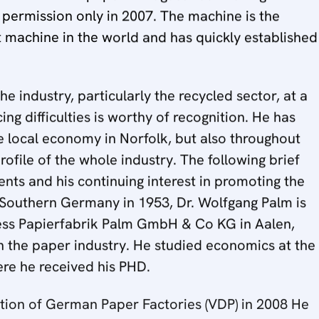
 permission only in 2007. The machine is the
machine in the world and has quickly established
 industry, particularly the recycled sector, at a
g difficulties is worthy of recognition. He has
he local economy in Norfolk, but also throughout
rofile of the whole industry. The following brief
nts and his continuing interest in promoting the
 Southern Germany in 1953, Dr. Wolfgang Palm is
ess Papierfabrik Palm GmbH & Co KG in Aalen,
 the paper industry. He studied economics at the
re he received his PHD.
ation of German Paper Factories (VDP) in 2008 He