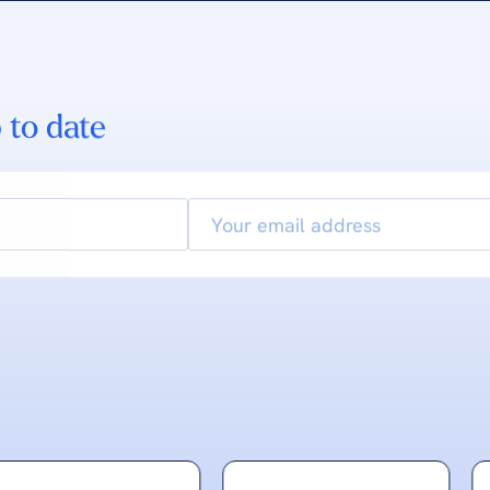
 to date
Email