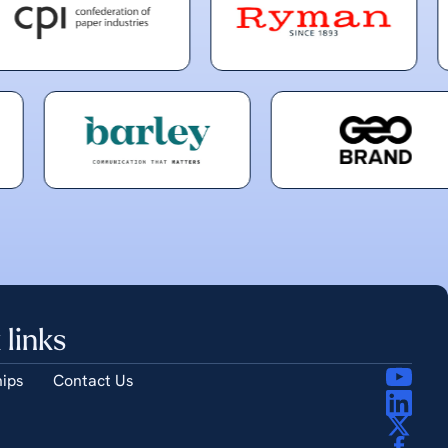
 links
ips
Contact Us