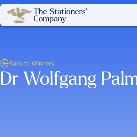
Back to Winners
Dr Wolfgang Palm