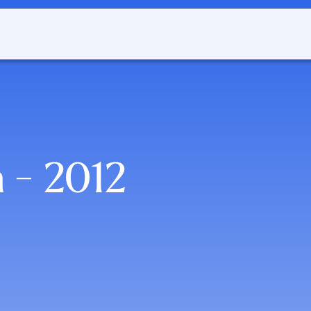
 - 2012