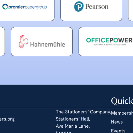
Quick
The Stationers’ Company,
Membersh
ers.org
Stationers’ Hall,
News
Ave Maria Lane,
Events