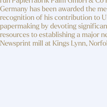
run Papierfabrik Palm GmbH & Co 
Germany has been awarded the med
recognition of his contribution to 
papermaking by devoting significan
resources to establishing a major 
Newsprint mill at Kings Lynn, Norfo