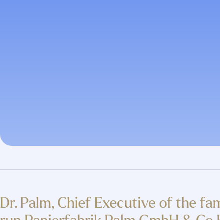
Dr. Palm, Chief Executive of the fa