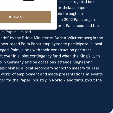
f newsprint, 880,000 MT of paper for corrugated box
st papermaking sites operate world-class paper
ales of newsprint which they sold through an
Allow all
 Weyerhaeuser (UK) Ltd in 2000. In 2002 Palm began
rsion and at this point, Papierfabrik Palm acquired the
lm Paper Limited.
de” by the Prime Minister of Baden-Württemberg in the
encouraged Palm Paper employees to participate in local
dged. Palm, along with their construction partners
ft over in a joint contingency fund when the King’s Lynn
b in Germany and on occasions attends King’s Lynn
so visited a local secondary school to meet with Year
he world of employment and made presentations at events
or for the Paper Industry in Norfolk and throughout the