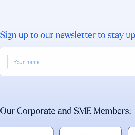
Sign up to our newsletter to stay up
Your
name
Our Corporate and SME Members: