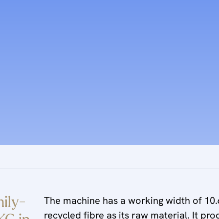
mily-
The machine has a working width of 10.6
recycled fibre as its raw material. It pr