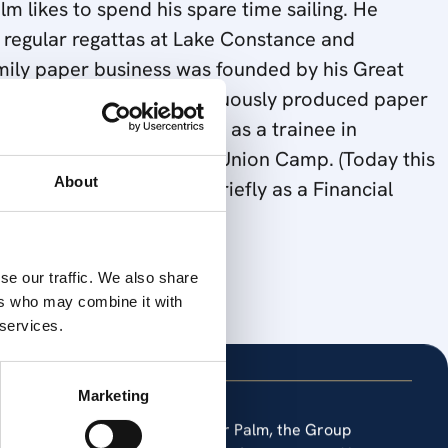
m likes to spend his spare time sailing. He
 regular regattas at Lake Constance and
mily paper business was founded by his Great
me the Company has continuously produced paper
 University Dr.Palm worked as a trainee in
 that time, was owned by Union Camp. (Today this
llowing that he worked briefly as a Financial
About
ily business in 1982.
se our traffic. We also share
ers who may combine it with
 services.
Marketing
 Today, under the leadership of Dr Palm, the Group