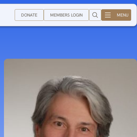
DONATE
MEMBERS LOGIN
MENU