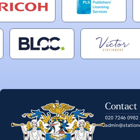
Contact
020 7246 0982
admin@station