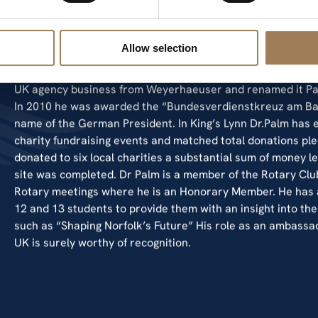
operates at 22 production sites producing, 1,010,000 MT o
production and 400,000 MT of corrugated boxes. The newe
machines. Palm commenced trading in the UK in 1995 with s
Allow selection
independent agency business. This agency was acquired by
selling paper in the UK for corrugated board and box conve
UK agency business from Weyerhaeuser and renamed it Pa
In 2010 he was awarded the “Bundesverdienstkreuz am Ban
name of the German President. In King’s Lynn Dr.Palm has 
charity fundraising events and matched total donations ple
donated to six local charities a substantial sum of money le
site was completed. Dr Palm is a member of the Rotary Clu
Rotary meetings where he is an Honorary Member. He has al
12 and 13 students to provide them with an insight into t
such as “Shaping Norfolk’s Future” His role as an ambassad
UK is surely worthy of recognition.