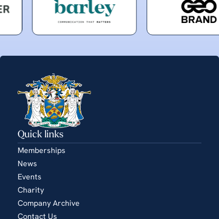
Quick links
Memberships
News
Events
Charity
Company Archive
Contact Us