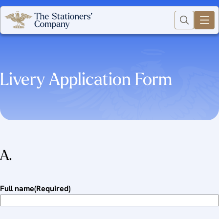
Livery Application Form
A.
Full name
(Required)