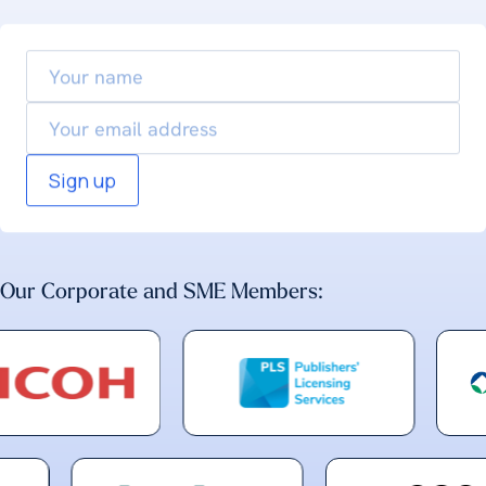
Your
name
Email
Our Corporate and SME Members: