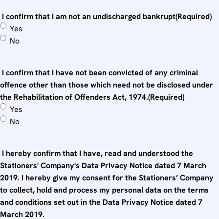
I confirm that I am not an undischarged bankrupt
(Required)
Yes
No
I confirm that I have not been convicted of any criminal
offence other than those which need not be disclosed under
the Rehabilitation of Offenders Act, 1974.
(Required)
Yes
No
I hereby confirm that I have, read and understood the
Stationers' Company's Data Privacy Notice dated 7 March
2019. I hereby give my consent for the Stationers’ Company
to collect, hold and process my personal data on the terms
and conditions set out in the Data Privacy Notice dated 7
March 2019.