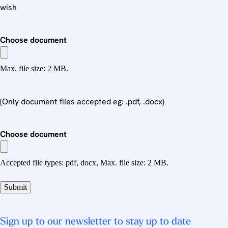
wish
Choose document
Max. file size: 2 MB.
(Only document files accepted eg: .pdf, .docx)
Choose document
Accepted file types: pdf, docx, Max. file size: 2 MB.
Sign up to our newsletter to stay up to date