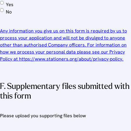
Yes
No
Any information you give us on this form is required by us to
process your application and will not be divulged to anyone
other than authorised Company officers. For information on
how we process your personal data please see our Privacy
Policy at https://www.stationers.org/about/privacy-policy.
F. Supplementary files submitted with
this form
Please upload you supporting files below