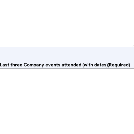
Last three Company events attended (with dates)
(Required)