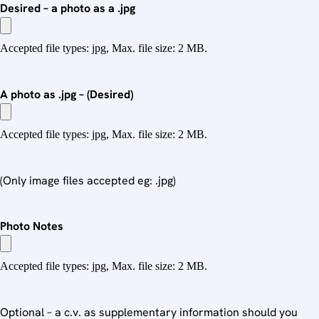
Desired – a photo as a .jpg
Accepted file types: jpg, Max. file size: 2 MB.
A photo as .jpg – (Desired)
Accepted file types: jpg, Max. file size: 2 MB.
(Only image files accepted eg: .jpg)
Photo Notes
Accepted file types: jpg, Max. file size: 2 MB.
Optional – a c.v. as supplementary information should you