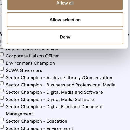
Stationers’ Schools Committee (SSC)
Allow all
Warrants Committee (WarCom)
Young Stationers (YS)
Allow selection
When I become a Liveryman, I am interested in serving in the
Deny
following roles
City of London Champion
Corporate Liaison Officer
Environment Champion
SCWA Governors
Sector Champion – Archive /Library /Conservation
Sector Champion – Business and Professional Media
Sector Champion – Digital Media and Software
Sector Champion – Digital Media Software
Sector Champion – Digital Print and Document
Management
Sector Champion – Education
Sector Champion – Environment