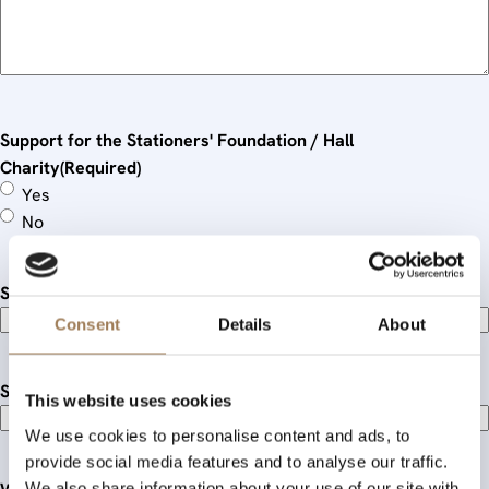
Support for the Stationers' Foundation / Hall
Charity
(Required)
Yes
No
Standing order date and frequency:
Consent
Details
About
Single donation(s) given:
This website uses cookies
We use cookies to personalise content and ads, to
provide social media features and to analyse our traffic.
We also share information about your use of our site with