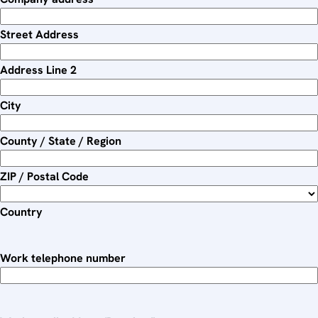
e
d
Street Address
Address Line 2
City
County / State / Region
ZIP / Postal Code
Country
Work telephone number