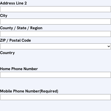
Address Line 2
Y
Y
City
County / State / Region
ZIP / Postal Code
Country
Home Phone Number
Mobile Phone Number
(Required)