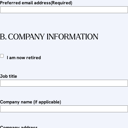
Preferred email address
(Required)
B. COMPANY INFORMATION
I
I am now retired
a
m
Job title
n
o
w
r
Company name (if applicable)
e
t
i
r
Company address