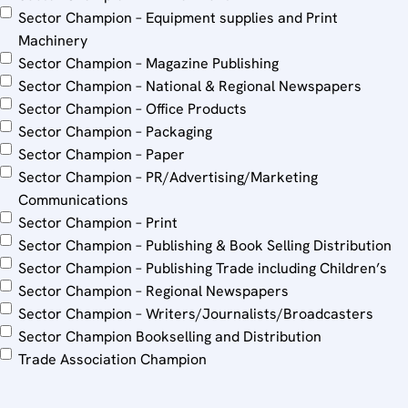
Sector Champion – Equipment supplies and Print
Machinery
Sector Champion – Magazine Publishing
Sector Champion – National & Regional Newspapers
Sector Champion – Office Products
Sector Champion – Packaging
Sector Champion – Paper
Sector Champion – PR/Advertising/Marketing
Communications
Sector Champion – Print
Sector Champion – Publishing & Book Selling Distribution
Sector Champion – Publishing Trade including Children’s
Sector Champion – Regional Newspapers
Sector Champion – Writers/Journalists/Broadcasters
Sector Champion Bookselling and Distribution
Trade Association Champion