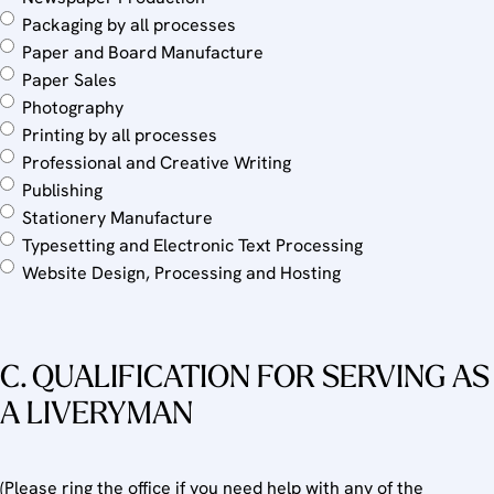
Packaging by all processes
Paper and Board Manufacture
Paper Sales
Photography
Printing by all processes
Professional and Creative Writing
Publishing
Stationery Manufacture
Typesetting and Electronic Text Processing
Website Design, Processing and Hosting
C. QUALIFICATION FOR SERVING AS
A LIVERYMAN
(Please ring the office if you need help with any of the