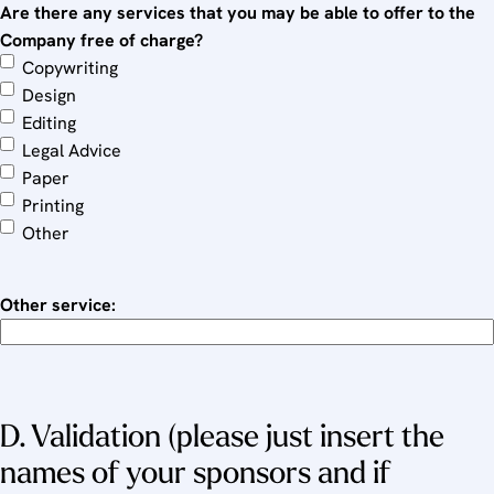
Are there any services that you may be able to offer to the
Company free of charge?
Copywriting
Design
Editing
Legal Advice
Paper
Printing
Other
Other service:
D. Validation (please just insert the
names of your sponsors and if