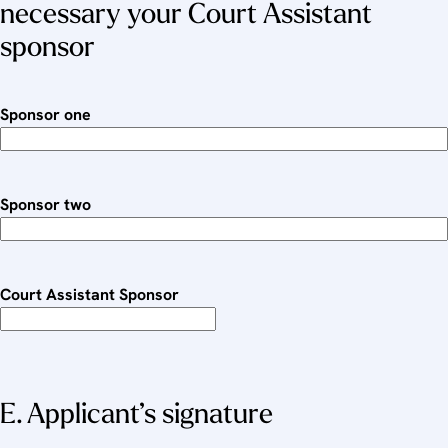
necessary your Court Assistant
sponsor
Sponsor one
Sponsor two
Court Assistant Sponsor
E. Applicant’s signature