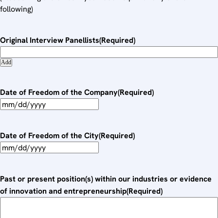
following)
Original Interview Panellists
(Required)
Add
Date of Freedom of the Company
(Required)
M
M
s
Date of Freedom of the City
(Required)
l
M
a
M
s
s
Past or present position(s) within our industries or evidence
h
l
of innovation and entrepreneurship
(Required)
D
a
D
s