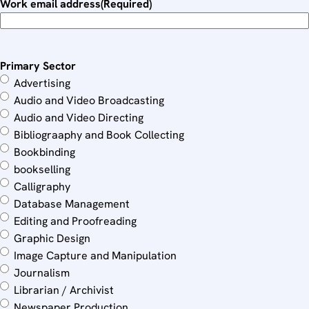
Work email address
(Required)
Primary Sector
Advertising
Audio and Video Broadcasting
Audio and Video Directing
Bibliograaphy and Book Collecting
Bookbinding
bookselling
Calligraphy
Database Management
Editing and Proofreading
Graphic Design
Image Capture and Manipulation
Journalism
Librarian / Archivist
Newspaper Production