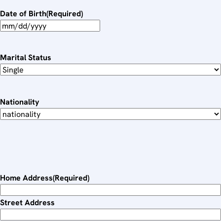
Date of Birth
(Required)
M
M
s
Marital Status
l
a
s
Nationality
h
D
D
s
l
a
Home Address
(Required)
s
h
Street Address
Y
Y