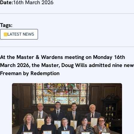
Date:
16th March 2026
Tags:
LATEST NEWS
At the Master & Wardens meeting on Monday 16th
March 2026, the Master, Doug Wills admitted nine new
Freeman by Redemption