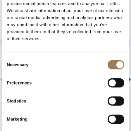
provide social media features and to analyse our traffic.
3 AUGUST 2026
BLOC MEMBERS GIVEN EXCLUSIVE CHANCE
We also share information about your use of our site with
TO WIN A PLACE AT VOW WHITEOUT 2027
our social media, advertising and analytics partners who
may combine it with other information that you’ve
Read More
provided to them or that they’ve collected from your use
of their services.
Consent
Necessary
Selection
Preferences
Statistics
Marketing