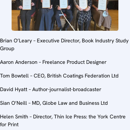
Brian O’Leary – Executive Director, Book Industry Study
Group
Aaron Anderson – Freelance Product Designer
Tom Bowtell – CEO, British Coatings Federation Ltd
David Hyatt – Author-journalist-broadcaster
Sian O’Neill – MD, Globe Law and Business Ltd
Helen Smith – Director, Thin Ice Press: the York Centre
for Print