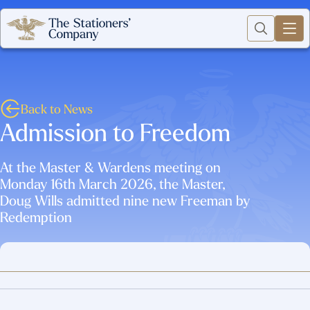
Back to News
Admission to Freedom
At the Master & Wardens meeting on
Monday 16th March 2026, the Master,
Doug Wills admitted nine new Freeman by
Redemption