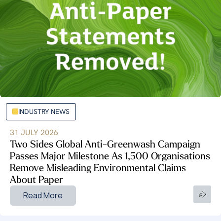
INDUSTRY NEWS
31 JULY 2026
Two Sides Global Anti-Greenwash Campaign
Passes Major Milestone As 1,500 Organisations
Remove Misleading Environmental Claims
About Paper
Read More