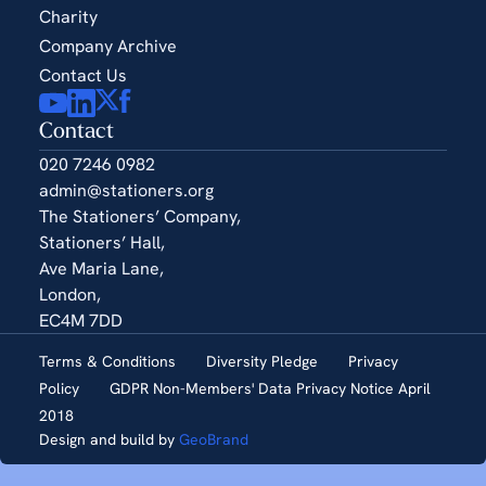
Charity
Company Archive
Contact Us
Contact
020 7246 0982
admin@stationers.org
The Stationers’ Company,
Stationers’ Hall,
Ave Maria Lane,
London,
EC4M 7DD
Terms & Conditions
Diversity Pledge
Privacy
Policy
GDPR Non-Members' Data Privacy Notice April
2018
Design and build by
GeoBrand