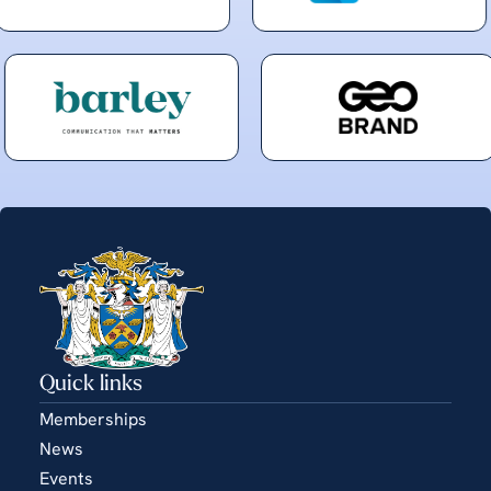
Quick links
Memberships
News
Events