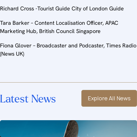
Richard Cross -Tourist Guide City of London Guide
Tara Barker – Content Localisation Officer, APAC
Marketing Hub, British Council Singapore
Fiona Glover – Broadcaster and Podcaster, Times Radio
(News UK)
Latest News
Explore All News