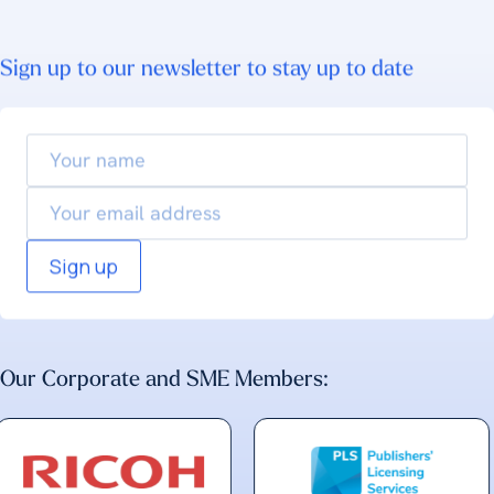
Sign up to our newsletter to stay up to date
Your
name
Email
Our Corporate and SME Members: