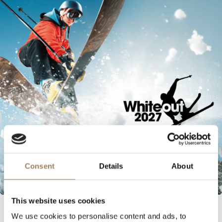
Consent
Details
About
This website uses cookies
INDUSTRY NEWS
We use cookies to personalise content and ads, to