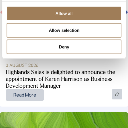
Allow all
Allow selection
Deny
INDUSTRY NEWS
3 AUGUST 2026
Highlands Sales is delighted to announce the
appointment of Karen Harrison as Business
Development Manager
Read More