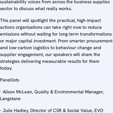
sustainability voices from across the business supplies
sector to discuss what really works.
This panel will spotlight the practical, high-impact
actions organisations can take right now to reduce
emissions without waiting for long-term transformations
or major capital investment. From smarter procurement
and low-carbon logistics to behaviour change and
supplier engagement, our speakers will share the
strategies delivering measurable results for them
today.
Panellists
· Alison McLean, Quality & Environmental Manager,
Langstane
· Julie Hadley, Director of CSR & Social Value, EVO