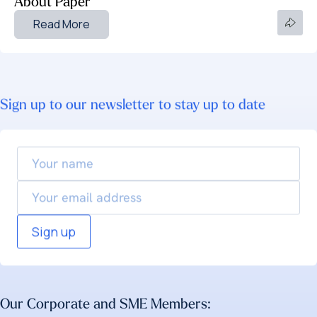
About Paper
Read More
Sign up to our newsletter to stay up to date
Your
name
Email
Our Corporate and SME Members: