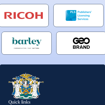
Quick links