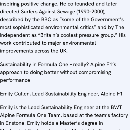
inspiring positive change. He co-founded and later
directed Surfers Against Sewage (1990–2000),
described by the BBC as “some of the Government’s
most sophisticated environmental critics” and by The
Independent as “Britain’s coolest pressure group.” His
work contributed to major environmental
improvements across the UK.
Sustainability in Formula One – really? Alpine F1’s
approach to doing better without compromising
performance
Emily Cullen, Lead Sustainability Engineer, Alpine F1
Emily is the Lead Sustainability Engineer at the BWT
Alpine Formula One Team, based at the team’s factory
in Enstone. Emily holds a Master’s degree in