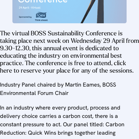
The virtual BOSS Sustainability Conference is
taking place next week on Wednesday 29 April from
9.30-12.30, this annual event is dedicated to
educating the industry on environmental best
practice. The conference is free to attend, click
here to reserve your place for any of the sessions.
Industry Panel chaired by Martin Eames, BOSS
Environmental Forum Chair
In an industry where every product, process and
delivery choice carries a carbon cost, there is a
constant pressure to act. Our panel titled: Carbon
Reduction: Quick Wins brings together leading