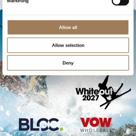
Marketing
Allow all
Allow selection
Deny