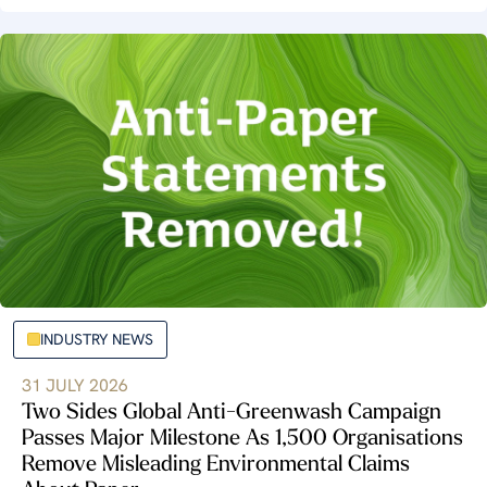
INDUSTRY NEWS
31 JULY 2026
Two Sides Global Anti-Greenwash Campaign
Passes Major Milestone As 1,500 Organisations
Remove Misleading Environmental Claims