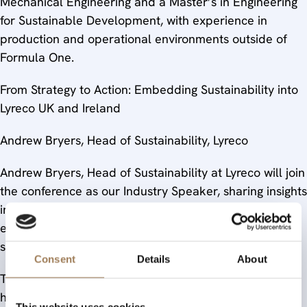
Mechanical Engineering and a Master’s in Engineering
for Sustainable Development, with experience in
production and operational environments outside of
Formula One.
From Strategy to Action: Embedding Sustainability into
Lyreco UK and Ireland
Andrew Bryers, Head of Sustainability, Lyreco
Andrew Bryers, Head of Sustainability at Lyreco will join
the conference as our Industry Speaker, sharing insights
into how a major workplace solutions provider is
embedding sustainability across its operations and
supply chain.
Consent
Details
About
To book for the conference and further details, click
here.
This website uses cookies