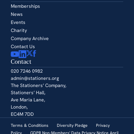
Memberships
News
Events
Charity
Company Archive
Contact Us
Contact
020 7246 0982
admin@stationers.org
The Stationers’ Company,
Stationers’ Hall,
Ave Maria Lane,
London,
EC4M 7DD
Terms & Conditions
Diversity Pledge
Privacy
Policy
GDPR Non-Members' Data Privacy Notice April