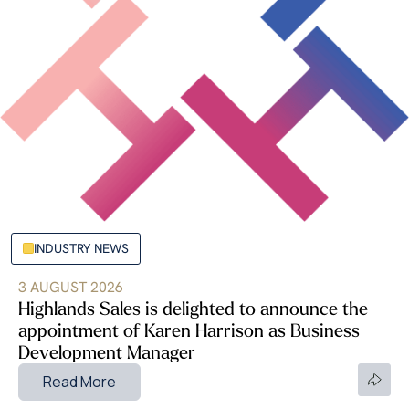
INDUSTRY NEWS
3 AUGUST 2026
Highlands Sales is delighted to announce the
appointment of Karen Harrison as Business
Development Manager
Read More