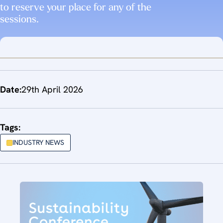
to reserve your place for any of the
sessions.
Date:
29th April 2026
Tags:
INDUSTRY NEWS