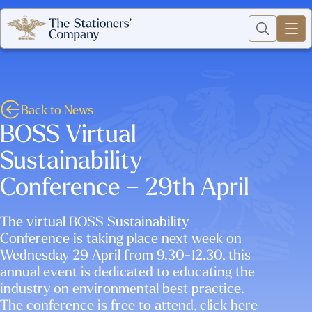
Back to News
BOSS Virtual
Sustainability
Conference – 29th April
The virtual BOSS Sustainability
Conference is taking place next week on
Wednesday 29 April from 9.30-12.30, this
annual event is dedicated to educating the
industry on environmental best practice.
The conference is free to attend, click here