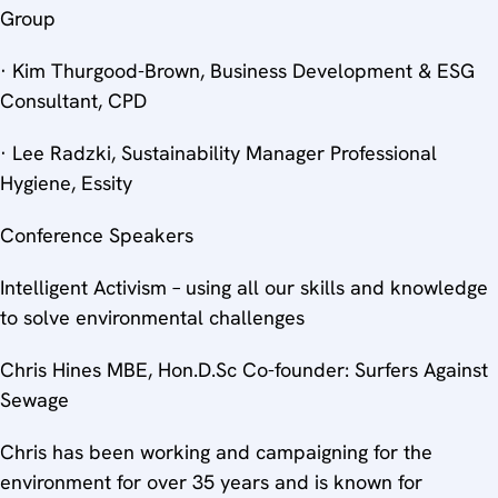
Group
· Kim Thurgood-Brown, Business Development & ESG
Consultant, CPD
· Lee Radzki, Sustainability Manager Professional
Hygiene, Essity
Conference Speakers
Intelligent Activism – using all our skills and knowledge
to solve environmental challenges
Chris Hines MBE, Hon.D.Sc Co-founder: Surfers Against
Sewage
Chris has been working and campaigning for the
environment for over 35 years and is known for