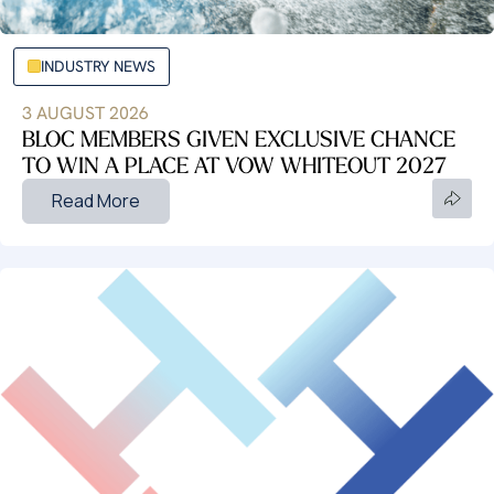
INDUSTRY NEWS
3 AUGUST 2026
BLOC MEMBERS GIVEN EXCLUSIVE CHANCE
TO WIN A PLACE AT VOW WHITEOUT 2027
Read More