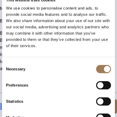
Notes to editors:
We use cookies to personalise content and ads, to
provide social media features and to analyse our traffic.
British Office Supplies and Services Federation (BOSS)
We also share information about your use of our site with
our social media, advertising and analytics partners who
BOSS is the voice and representative body of the UK’s
may combine it with other information that you’ve
Business Supplies Industry and supports a range of
provided to them or that they’ve collected from your use
of their services.
members in this dynamic and expanding sector. BOSS
is a long-standing not-for-profit organisation with a
leading and strategic role in the support, promotion,
Consent
and development of the business supplies industry.
Necessary
Selection
Preferences
Statistics
Latest News
Explore All News