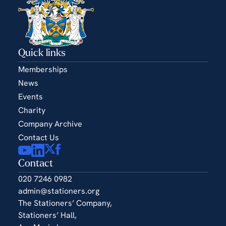
Quick links
Memberships
News
Events
Charity
Company Archive
Contact Us
Contact
020 7246 0982
admin@stationers.org
The Stationers’ Company,
Stationers’ Hall,