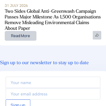
31 JULY 2026
Two Sides Global Anti-Greenwash Campaign
Passes Major Milestone As 1,500 Organisations
Remove Misleading Environmental Claims
About Paper
Read More
Sign up to our newsletter to stay up to date
Your
name
Email