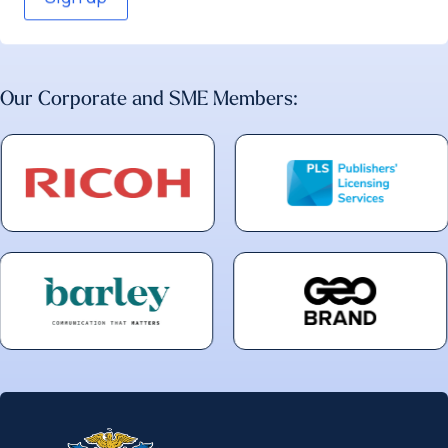
Our Corporate and SME Members: