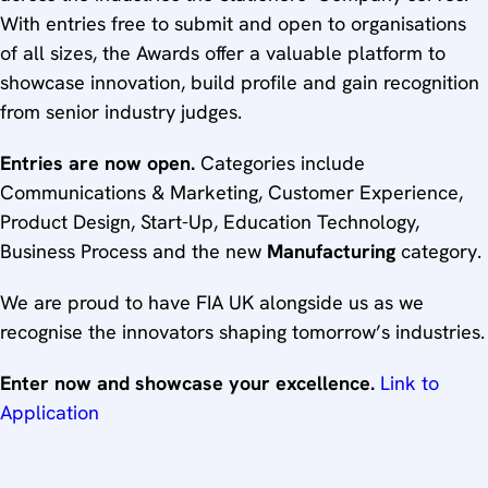
With entries free to submit and open to organisations
of all sizes, the Awards offer a valuable platform to
showcase innovation, build profile and gain recognition
from senior industry judges.
Entries are now open.
Categories include
Communications & Marketing, Customer Experience,
Product Design, Start-Up, Education Technology,
Business Process and the new
Manufacturing
category.
We are proud to have FIA UK alongside us as we
recognise the innovators shaping tomorrow’s industries.
Enter now and showcase your excellence.
Link to
Application