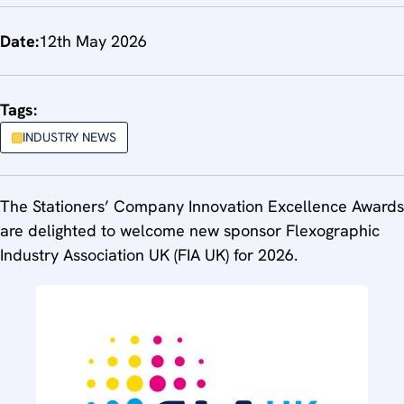
Date:
12th May 2026
Tags:
INDUSTRY NEWS
The Stationers’ Company Innovation Excellence Awards
are delighted to welcome new sponsor Flexographic
Industry Association UK (FIA UK) for 2026.