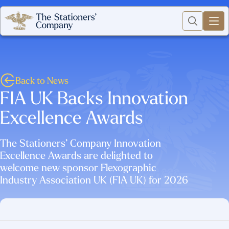
Back to News
FIA UK Backs Innovation
Excellence Awards
The Stationers’ Company Innovation
Excellence Awards are delighted to
welcome new sponsor Flexographic
Industry Association UK (FIA UK) for 2026