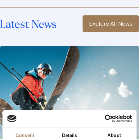
Latest News
Explore All News
Consent
Details
About