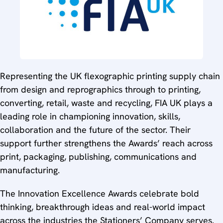
Representing the UK flexographic printing supply chain
from design and reprographics through to printing,
converting, retail, waste and recycling, FIA UK plays a
leading role in championing innovation, skills,
collaboration and the future of the sector. Their
support further strengthens the Awards’ reach across
print, packaging, publishing, communications and
manufacturing.
The Innovation Excellence Awards celebrate bold
thinking, breakthrough ideas and real-world impact
across the industries the Stationers’ Company serves.