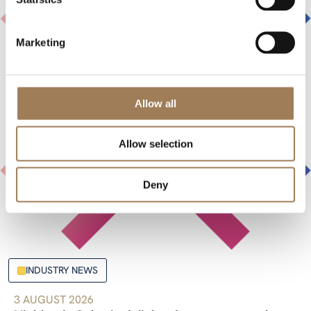
Marketing
Allow all
Allow selection
Deny
INDUSTRY NEWS
3 AUGUST 2026