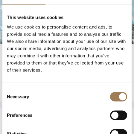
This website uses cookies
We use cookies to personalise content and ads, to
provide social media features and to analyse our traffic.
We also share information about your use of our site with
our social media, advertising and analytics partners who
INDUSTRY NEWS
may combine it with other information that you’ve
provided to them or that they’ve collected from your use
3 AUGUST 2026
of their services.
BLOC MEMBERS GIVEN EXCLUSIVE CHANCE
TO WIN A PLACE AT VOW WHITEOUT 2027
Read More
Consent
Necessary
Selection
Preferences
Statistics