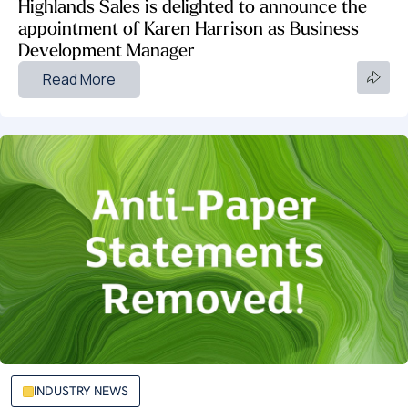
Highlands Sales is delighted to announce the
appointment of Karen Harrison as Business
Development Manager
Read More
INDUSTRY NEWS