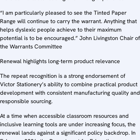
“I am particularly pleased to see the Tinted Paper
Range will continue to carry the warrant. Anything that
helps dyslexic people achieve to their maximum
potential is to be encouraged.” John Livingston Chair of
the Warrants Committee
Renewal highlights long-term product relevance
The repeat recognition is a strong endorsement of
Victor Stationery’s ability to combine practical product
development with consistent manufacturing quality and
responsible sourcing.
At a time when accessible classroom resources and
inclusive learning tools are under increasing focus, the
renewal lands against a significant policy backdrop. In