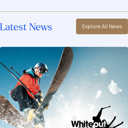
Latest News
Explore All News