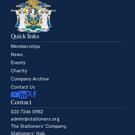
Quick links
Memberships
News
Events
Charity
Company Archive
Contact Us
Contact
020 7246 0982
admin@stationers.org
The Stationers’ Company,
Stationers’ Hall,