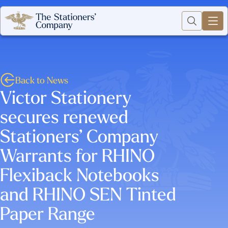
Back to News
Victor Stationery
secures renewed
Stationers’ Company
Warrants for RHINO
Flexiback Notebooks
and RHINO SEN Tinted
Paper Range