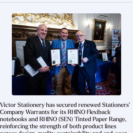
Victor Stationery has secured renewed Stationers’
Company Warrants for its RHINO Flexiback
notebooks and RHINO (SEN) Tinted Paper Range,
reinforcing the strength of both product lines