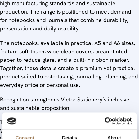
high manufacturing standards and sustainable
production. The range is positioned to meet demand
for notebooks and journals that combine durability,
presentation and daily usability.
The notebooks, available in practical A5 and A6 sizes,
feature soft-touch, wipe-clean covers, cream-tinted
paper to reduce glare, and a built-in ribbon marker.
Together, these details create a premium yet practical
product suited to note-taking, journalling, planning, and
everyday office or personal use.
Recognition strengthens Victor Stationery’s inclusive
and sustainable proposition
Taken together, the renewed Stationers’ Company
Warrants underline Victor Stationery’s commitment to
Consent
Details
About