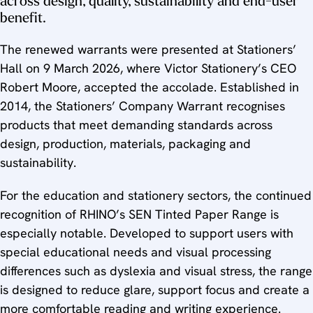
across design, quality, sustainability and end-user
benefit.
The renewed warrants were presented at Stationers’
Hall on 9 March 2026, where Victor Stationery’s CEO
Robert Moore, accepted the accolade. Established in
2014, the Stationers’ Company Warrant recognises
products that meet demanding standards across
design, production, materials, packaging and
sustainability.
For the education and stationery sectors, the continued
recognition of RHINO’s SEN Tinted Paper Range is
especially notable. Developed to support users with
special educational needs and visual processing
differences such as dyslexia and visual stress, the range
is designed to reduce glare, support focus and create a
more comfortable reading and writing experience.