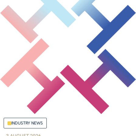
INDUSTRY NEWS
3 AUGUST 2026