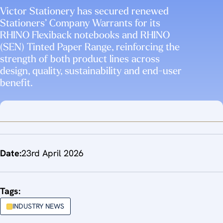
Victor Stationery has secured renewed
Stationers’ Company Warrants for its
RHINO Flexiback notebooks and RHINO
(SEN) Tinted Paper Range, reinforcing the
strength of both product lines across
design, quality, sustainability and end-user
benefit.
Date:
23rd April 2026
Tags:
INDUSTRY NEWS