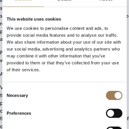
inclusive, sustainable and commercially relevant
stationery through its RHINO brand. They also
strengthen the proposition Victor Stationery can take to
This website uses cookies
retailers, distributors and education buyers looking for
We use cookies to personalise content and ads, to
products that combine trusted performance, practical
provide social media features and to analyse our traffic.
accessibility and purpose-led design.
We also share information about your use of our site with
our social media, advertising and analytics partners who
Product image: © Victor Stationery | Award logo used
may combine it with other information that you’ve
with permission from The Stationers’ Company.
provided to them or that they’ve collected from your use
of their services.
About Victor Stationery and the RHINO Brand
Victor Stationery is the manufacturing business behind
Consent
the RHINO Stationery brand. Its mission is to assist
Necessary
Selection
people of all ages to improve their learning and
communications, developing books and pads that are
Preferences
fit for purpose and made to meet exacting standards of
quality and performance across education, office and