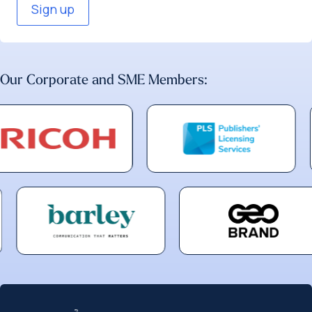
Our Corporate and SME Members: