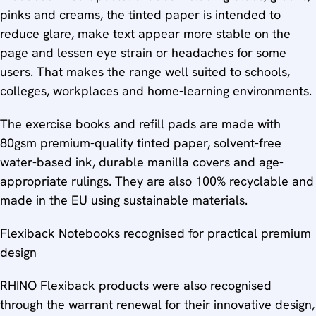
pinks and creams, the tinted paper is intended to
reduce glare, make text appear more stable on the
page and lessen eye strain or headaches for some
users. That makes the range well suited to schools,
colleges, workplaces and home-learning environments.
The exercise books and refill pads are made with
80gsm premium-quality tinted paper, solvent-free
water-based ink, durable manilla covers and age-
appropriate rulings. They are also 100% recyclable and
made in the EU using sustainable materials.
Flexiback Notebooks recognised for practical premium
design
RHINO Flexiback products were also recognised
through the warrant renewal for their innovative design,