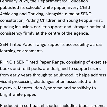
February 2026, the Department for Education
published its schools’ white paper, Every Child
Achieving and Thriving, alongside a major SEND
consultation, Putting Children and Young People First,
placing inclusion, earlier support and stronger national
consistency firmly at the centre of the agenda.
SEN Tinted Paper range supports accessibility across
learning environments
RHINO’s SEN Tinted Paper Range, consisting of exercise
books and refill pads, are designed to support users
from early years through to adulthood. It helps address
visual processing challenges often associated with
dyslexia, Meares-Irlen Syndrome and sensitivity to
bright white paper.
Produced in soft pastel shades including blues, greens,