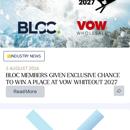
INDUSTRY NEWS
3 AUGUST 2026
BLOC MEMBERS GIVEN EXCLUSIVE CHANCE
TO WIN A PLACE AT VOW WHITEOUT 2027
Read More