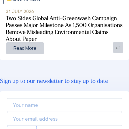
31 JULY 2026
Two Sides Global Anti-Greenwash Campaign
Passes Major Milestone As 1,500 Organisations
Remove Misleading Environmental Claims
About Paper
Read More
Sign up to our newsletter to stay up to date
Your
name
Email