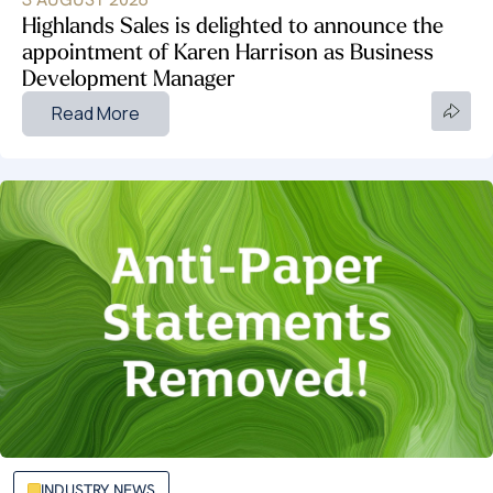
Highlands Sales is delighted to announce the
appointment of Karen Harrison as Business
Development Manager
Read More
INDUSTRY NEWS