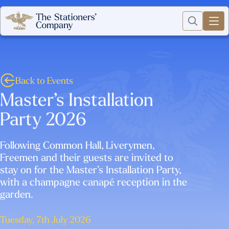
Back to Events
Master’s Installation
Party 2026
Following Common Hall, Liverymen,
Freemen and their guests are invited to
stay on for the Master’s Installation Party,
with a champagne canapé reception in the
garden.
Tuesday, 7th July 2026