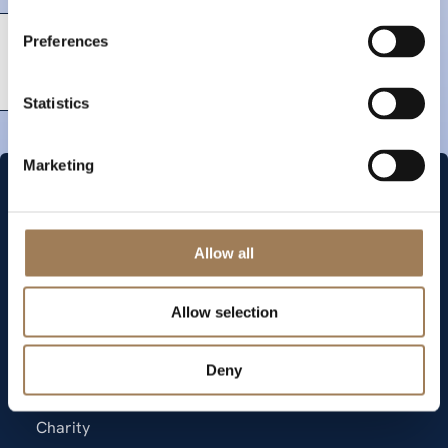
Preferences
Statistics
Marketing
Allow all
Quick links
Allow selection
Memberships
Deny
News
Events
Charity