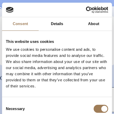
Sign up to our newsletter to stay up to date
Consent
Details
About
Your
name
Email
This website uses cookies
We use cookies to personalise content and ads, to
provide social media features and to analyse our traffic.
We also share information about your use of our site with
our social media, advertising and analytics partners who
may combine it with other information that you’ve
Our Corporate and SME Members:
provided to them or that they’ve collected from your use
of their services.
Consent
Necessary
Selection