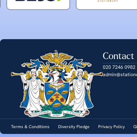
Contact
020 7246 0982
admin@station
Terms & Conditions
Diversity Pledge
Privacy Policy
G