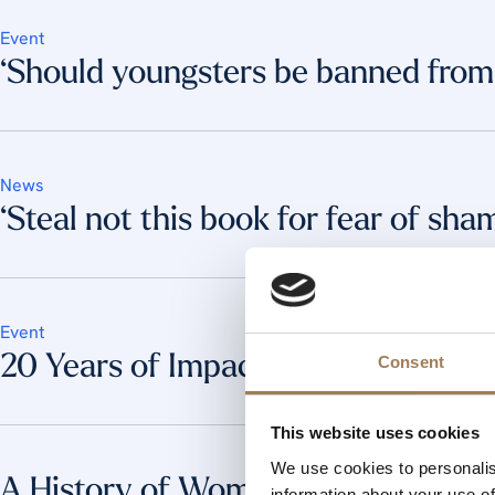
Event
‘Should youngsters be banned from 
News
‘Steal not this book for fear of sha
Event
20 Years of Impact: Transforming L
Consent
This website uses cookies
We use cookies to personalis
A History of Women’s Work in the 
information about your use of