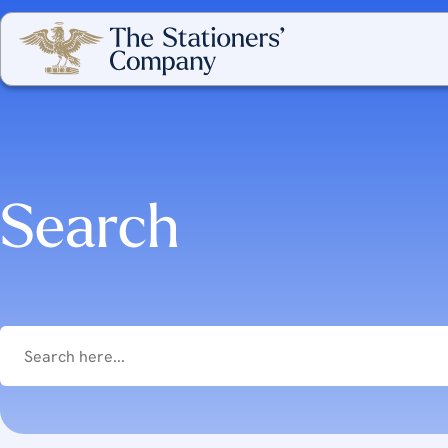
Search