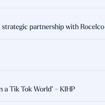
strategic partnership with Rocelco
in a Tik Tok World’ – KIHP