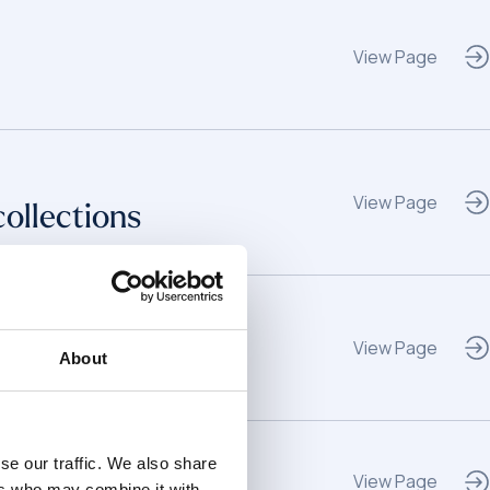
View Page
View Page
collections
View Page
About
se our traffic. We also share
View Page
ers who may combine it with