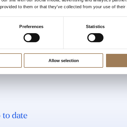
 provided to them or that they’ve collected from your use of their
Preferences
Statistics
Allow selection
 to date