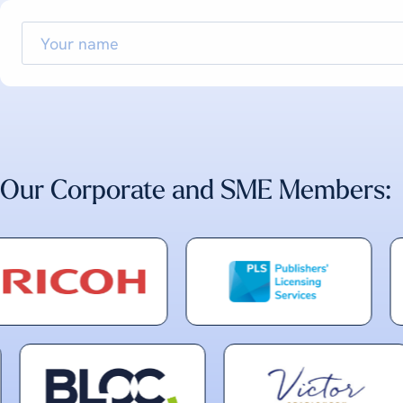
Your
name
Our Corporate and SME Members: