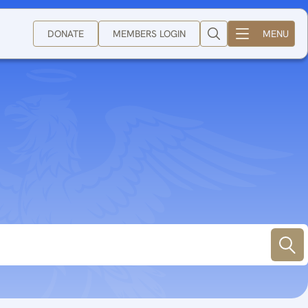
DONATE
MEMBERS LOGIN
MENU