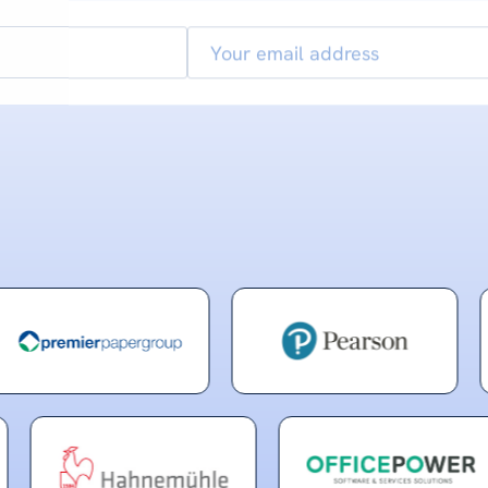
Email