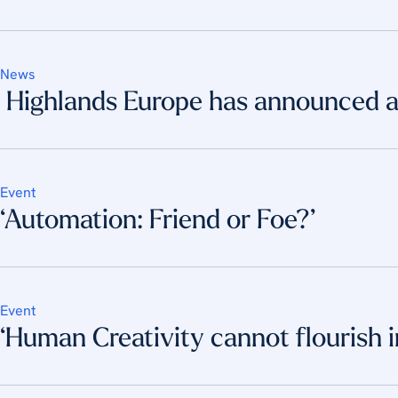
News
Highlands Europe has announced a 
Event
‘Automation: Friend or Foe?’
Event
‘Human Creativity cannot flourish 