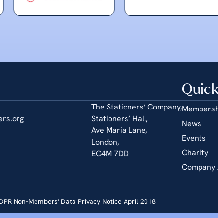
Quick
The Stationers’ Company,
Membersh
ers.org
Stationers’ Hall,
News
Ave Maria Lane,
Events
London,
Charity
EC4M 7DD
Company 
DPR Non-Members' Data Privacy Notice April 2018