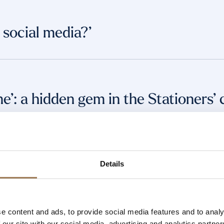
social media?’
me’: a hidden gem in the Stationers’ 
iteracy in Nigeria and Beyond
Details
e content and ads, to provide social media features and to analy
Stationers’ Company
 our site with our social media, advertising and analytics partn