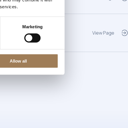
 services.
Marketing
View Page
Allow all