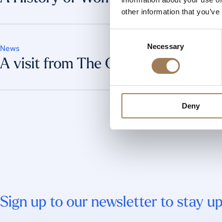
other information that you’ve
Consent
Necessary
Selection
News
A visit from The Queen
Deny
Sign up to our newsletter to stay up