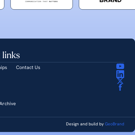
 links
ips
Contact Us
Archive
Design and build by
GeoBrand