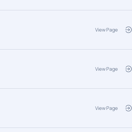
View Page
View Page
View Page