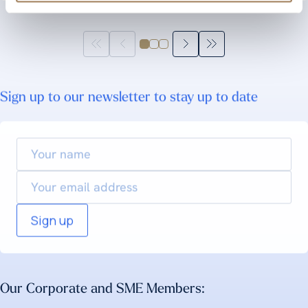
Sign up to our newsletter to stay up to date
Your
name
Email
Our Corporate and SME Members: