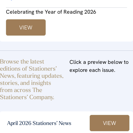
Celebrating the Year of Reading 2026
VIEW
Browse the latest
Click a preview below to
editions of Stationers’
explore each issue.
News, featuring updates,
stories, and insights
from across The
Stationers’ Company.
VIEW
April 2026 Stationers’ News