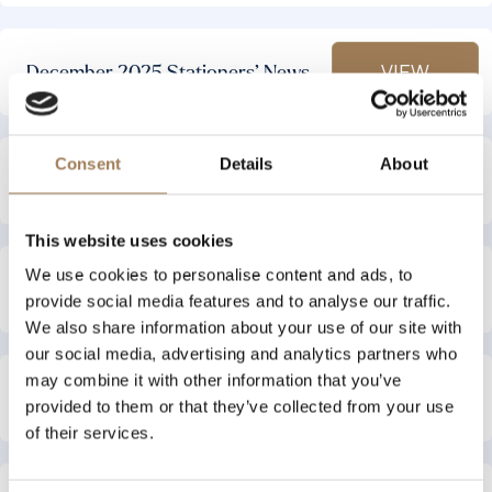
VIEW
December 2025 Stationers’ News
Consent
Details
About
VIEW
September 2025 Stationers’ News
This website uses cookies
We use cookies to personalise content and ads, to
VIEW
September 2025 Stationers’ News
provide social media features and to analyse our traffic.
We also share information about your use of our site with
our social media, advertising and analytics partners who
may combine it with other information that you’ve
VIEW
August 2025 Stationers’ News
provided to them or that they’ve collected from your use
of their services.