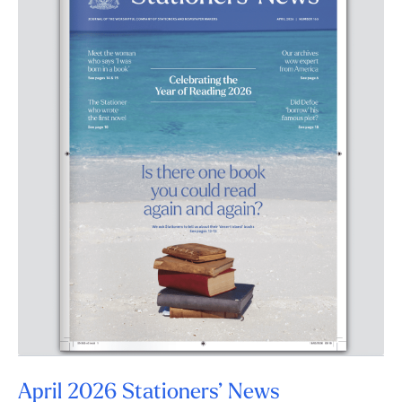
April 2026 Stationers’ News