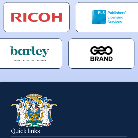
Quick links