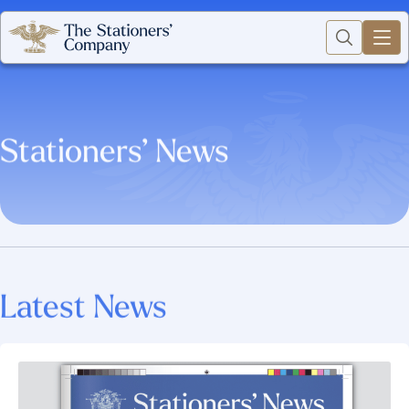
Stationers’ News
Latest News