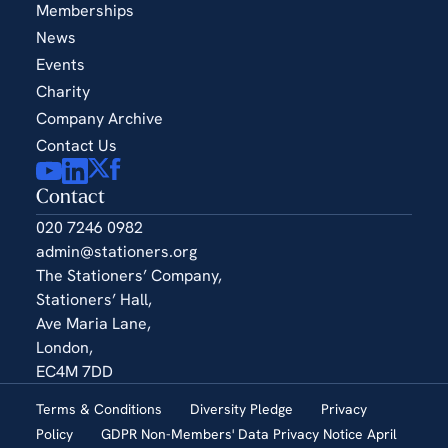
Memberships
News
Events
Charity
Company Archive
Contact Us
Contact
020 7246 0982
admin@stationers.org
The Stationers’ Company,
Stationers’ Hall,
Ave Maria Lane,
London,
EC4M 7DD
Terms & Conditions
Diversity Pledge
Privacy
Policy
GDPR Non-Members' Data Privacy Notice April