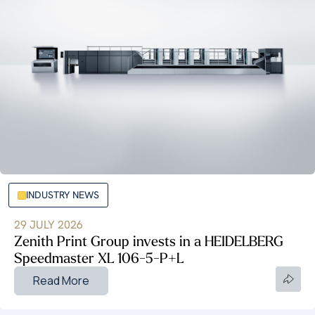
INDUSTRY NEWS
29 JULY 2026
Zenith Print Group invests in a HEIDELBERG
Speedmaster XL 106-5-P+L
Read More