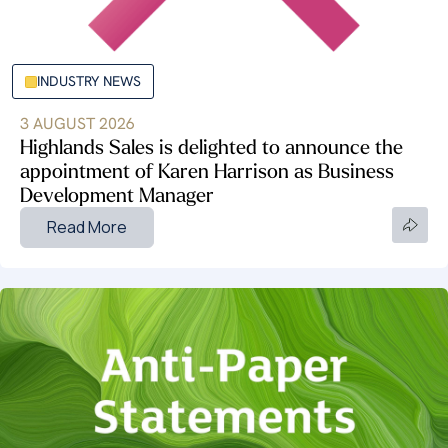
INDUSTRY NEWS
3 AUGUST 2026
Highlands Sales is delighted to announce the
appointment of Karen Harrison as Business
Development Manager
Read More