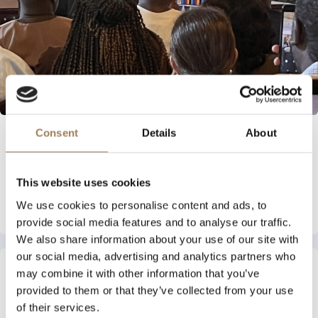
Consent
Details
About
INDUSTRY NEWS
27 JULY 2026
International Literacy & Learning Award
This website uses cookies
Read More
We use cookies to personalise content and ads, to
provide social media features and to analyse our traffic.
We also share information about your use of our site with
our social media, advertising and analytics partners who
may combine it with other information that you’ve
provided to them or that they’ve collected from your use
of their services.