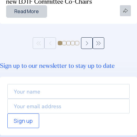
new LOTF Committee Co-Chairs
Read More
Sign up to our newsletter to stay up to date
Your
name
Email