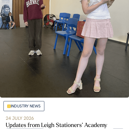
INDUSTRY NEWS
24 JULY 2026
Updates from Leigh Stationers’ Academy