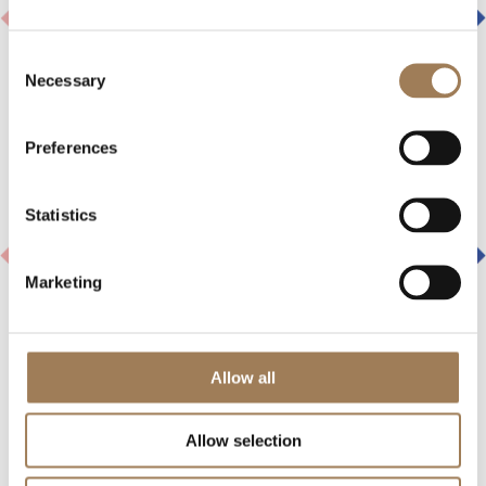
Consent
Necessary
Selection
Preferences
Statistics
Marketing
Allow all
INDUSTRY NEWS
Allow selection
27 JULY 2026
Highlands Europe has announced a strategic