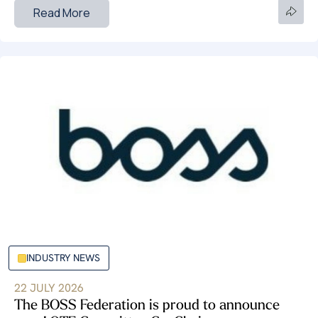
Read More
INDUSTRY NEWS
22 JULY 2026
The BOSS Federation is proud to announce