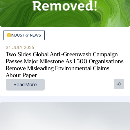
INDUSTRY NEWS
31 JULY 2026
Two Sides Global Anti-Greenwash Campaign
Passes Major Milestone As 1,500 Organisations
Remove Misleading Environmental Claims
About Paper
Read More