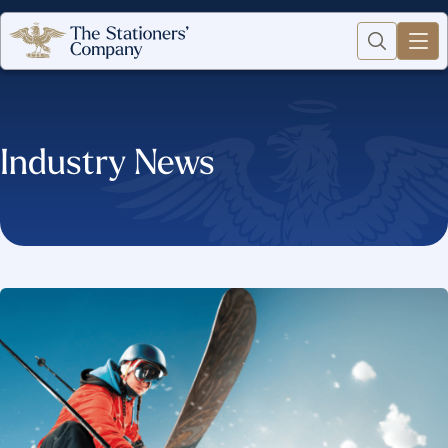
Industry News