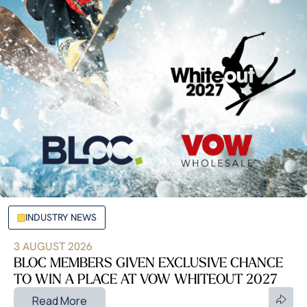
INDUSTRY NEWS
3 AUGUST 2026
BLOC MEMBERS GIVEN EXCLUSIVE CHANCE
TO WIN A PLACE AT VOW WHITEOUT 2027
Read More