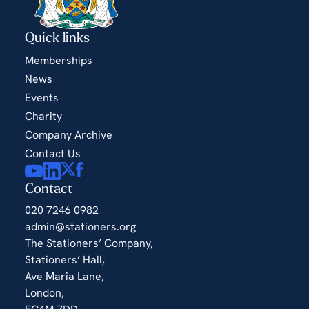
Quick links
Memberships
News
Events
Charity
Company Archive
Contact Us
Contact
020 7246 0982
admin@stationers.org
The Stationers’ Company,
Stationers’ Hall,
Ave Maria Lane,
London,