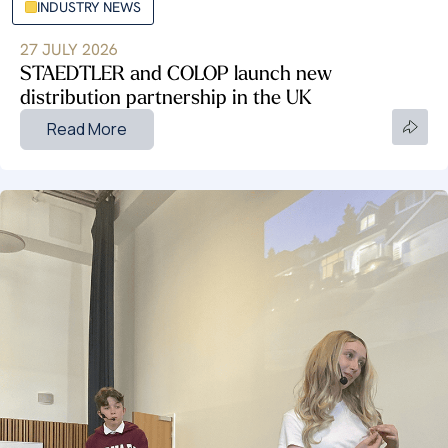
INDUSTRY NEWS
27 JULY 2026
STAEDTLER and COLOP launch new
distribution partnership in the UK
Read More