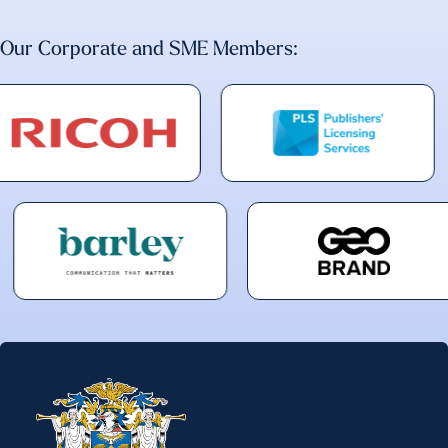
Our Corporate and SME Members: